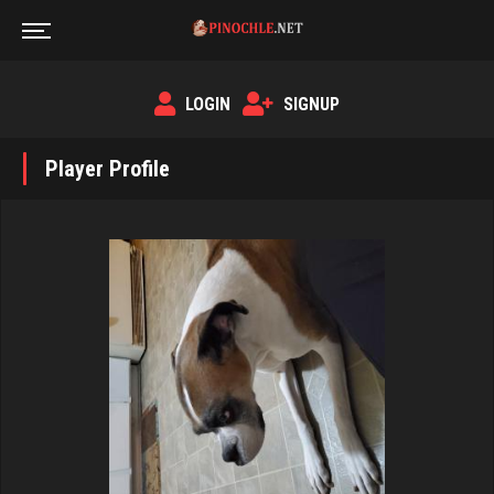
LOGIN
SIGNUP
Player Profile