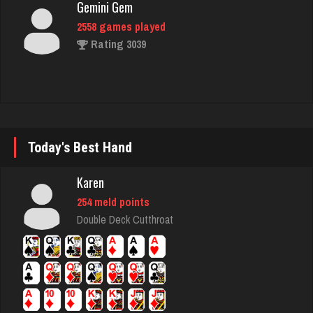
Rating 3039
B A
1475 games played
Rating 3701
Today's Best Hand
Sinned
Karen
1020 games played
Rating 1179
254 meld points
Double Deck Cutthroat
lyonel
4598 games played
Rating 2305