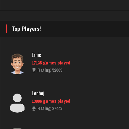
Stan
5514 games played
Top Players!
Rating 1963
Deeds
Ernie
25 games played
17135 games played
Rating 127
Rating 52809
steam
Lenhoj
4654 games played
13806 games played
Rating 3322
Rating 27443