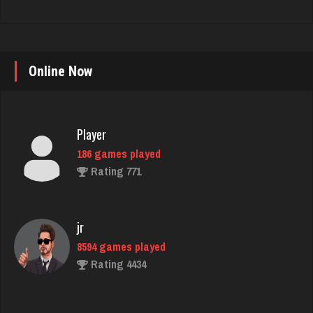
Online Now
Player
186 games played
Rating 771
jr
8594 games played
Rating 4434
Gemini Gem
2558 games played