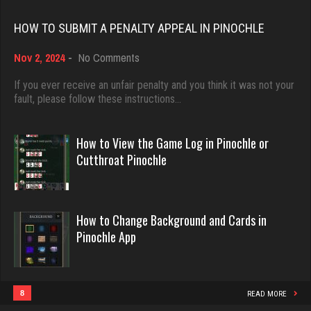
Rating 3501
Rating 18389
HOW TO SUBMIT A PENALTY APPEAL IN PINOCHLE
on
Karen
Nov 2, 2024
-
No Comments
Dave
How
6375 games played
3922 games played
to
If you ever receive an unfair penalty and you think it was not your
Rating 3643
Submit
fault, please follow these instructions…
Rating 16490
a
Penalty
Appeal
How to View the Game Log in Pinochle or
Player
in
Evill
Cutthroat Pinochle
Pinochle
1 games played
2432 games played
Rating 7
Rating 16162
How to Change Background and Cards in
Pinochle App
Pat
Philippe
249 games played
8353 games played
Rating 664
Rating 15229
8
READ MORE