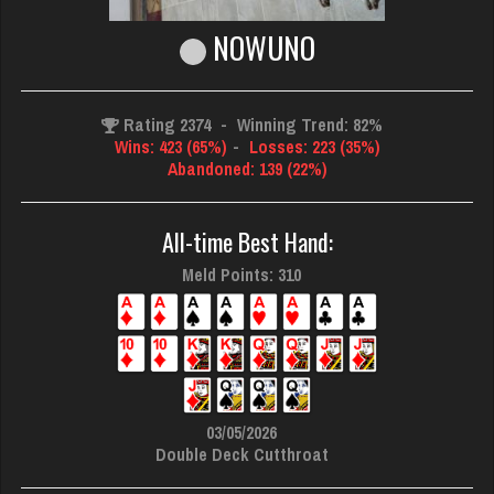
NOWUNO
Rating 2374
-
Winning Trend: 82%
Wins: 423 (65%)
-
Losses: 223 (35%)
Abandoned: 139 (22%)
All-time Best Hand:
Meld Points: 310
03/05/2026
Double Deck Cutthroat