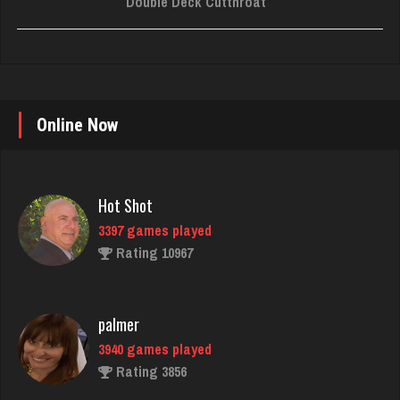
Double Deck Cutthroat
Online Now
Hot Shot
3397 games played
Rating 10967
palmer
3940 games played
Rating 3856
Karen
6382 games played