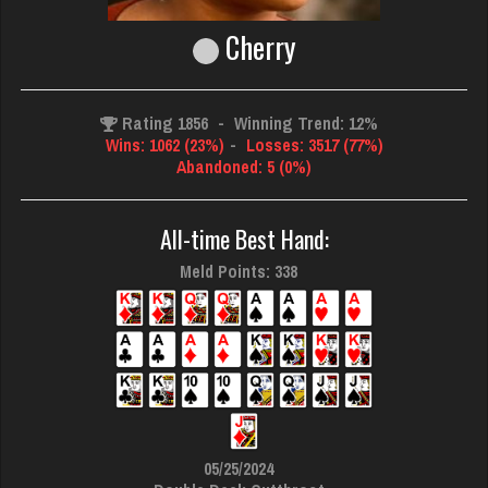
Cherry
Rating 1856
-
Winning Trend: 12%
Wins: 1062 (23%)
-
Losses: 3517 (77%)
Abandoned: 5 (0%)
All-time Best Hand:
Meld Points: 338
05/25/2024