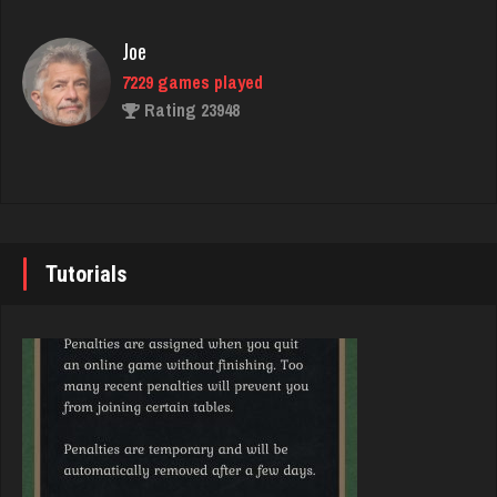
fretz
2347 games played
Joe
Rating 2750
7229 games played
Rating 23948
rebecca
8533 games played
John
Rating 3882
7338 games played
Rating 19236
Tutorials
Daenerys
5147 games played
Brady
Rating 3995
9379 games played
Rating 19193
bryce
3785 games played
Djs