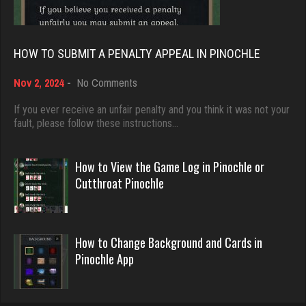
Rating 3740
5042 games played
Rating 18451
HOW TO SUBMIT A PENALTY APPEAL IN PINOCHLE
Pj
7414 games played
on
Nov 2, 2024
-
No Comments
Dave
Rating 2273
How
3922 games played
to
If you ever receive an unfair penalty and you think it was not your
Submit
fault, please follow these instructions…
Rating 16490
a
rip
Penalty
Appeal
How to View the Game Log in Pinochle or
7512 games played
in
Evill
Cutthroat Pinochle
Rating 2559
Pinochle
2440 games played
Rating 16218
Owen
How to Change Background and Cards in
Pinochle App
6321 games played
Philippe
Rating 2293
8360 games played