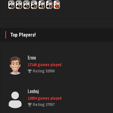
ron
5331 games played
Rating 2444
Top Players!
nance
503 games played
Ernie
Rating 433
17146 games played
Rating 52858
sas
969 games played
Lenhoj
Rating 1042
13854 games played
Rating 27557