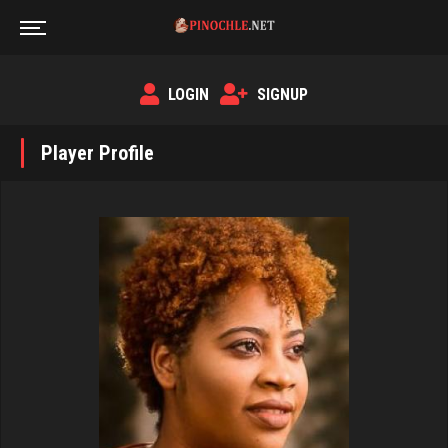
LOGIN
SIGNUP
Player Profile