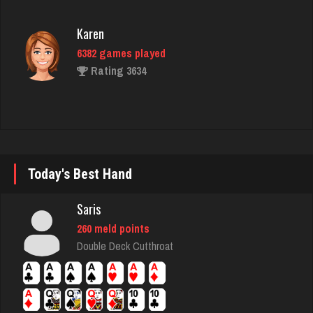
Rating 3634
Shelley
24 games played
Rating 29
danielle
Today's Best Hand
4683 games played
Rating 3828
Saris
260 meld points
Double Deck Cutthroat
tech
5309 games played
Rating 2523