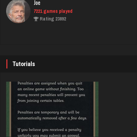
Joe
4932 games played
7221 games played
Rating 14939
Rating 23892
Akimbo
John
2957 games played
7335 games played
Rating 3853
Rating 19224
Tutorials
danielle
Brady
4679 games played
9372 games played
Rating 3826
Rating 19162
Player
Djs
186 games played
5028 games played
Rating 771