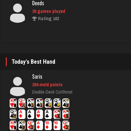
Rating 162
jawn
919 games played
Rating 1043
Today's Best Hand
nan
7482 games played
Saris
Rating 4328
284 meld points
Double Deck Cutthroat
Mellz
322 games played
Rating 1308