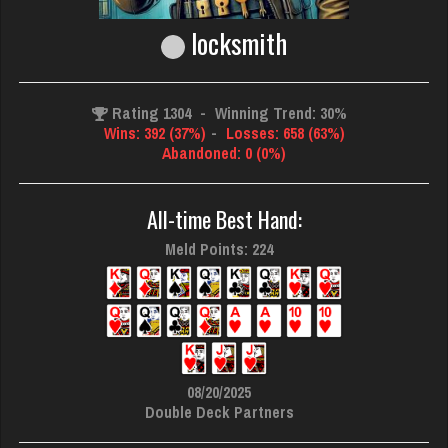
locksmith
Rating 1304
-
Winning Trend: 30%
Wins: 392 (37%)
-
Losses: 658 (63%)
Abandoned: 0 (0%)
All-time Best Hand:
Meld Points: 224
08/20/2025
Double Deck Partners