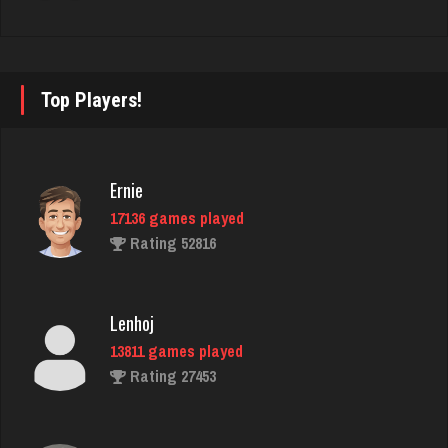
Star
4928 games played
Rating 2073
Top Players!
Scotty
Ernie
8648 games played
17136 games played
Rating 3715
Rating 52816
S Loccc
Lenhoj
1 games played
13811 games played
Rating 0
Rating 27453
Snake