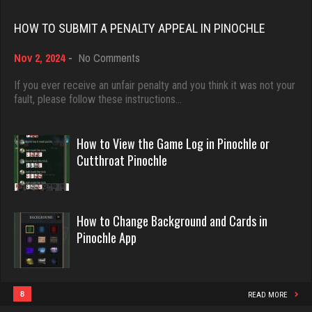
Rating 18389
HOW TO SUBMIT A PENALTY APPEAL IN PINOCHLE
Mark
on
Nov 2, 2024
-
No Comments
Dave
How
7208 games played
3922 games played
to
If you ever receive an unfair penalty and you think it was not your
Rating 3083
Submit
fault, please follow these instructions…
Rating 16490
a
Penalty
Appeal
How to View the Game Log in Pinochle or
melody
in
Evill
Cutthroat Pinochle
7195 games played
Pinochle
2438 games played
Rating 3899
Rating 16204
How to Change Background and Cards in
Pinochle App
Tmkh
Philippe
462 games played
8355 games played
Rating 1859
Rating 15235
8
READ MORE