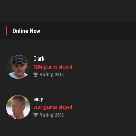
Online Now
Clark
5254 games played
Rating 2015
andy
7137 games played
Rating 2392
Deeds
30 games played