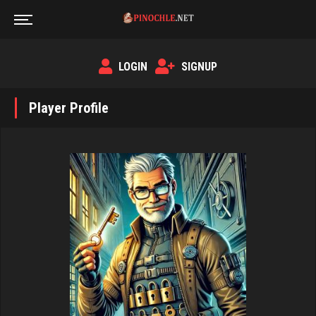
LOGIN
SIGNUP
Player Profile