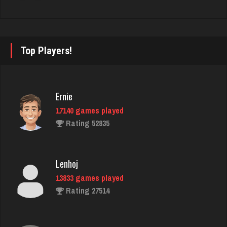
Llucksmine
1840 games played
Top Players!
Rating 2500
Ernie
Chick
17140 games played
2643 games played
Rating 52835
Rating 5099
Lenhoj
june
13833 games played
1894 games played
Rating 27514
Rating 2152