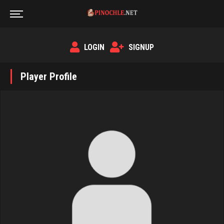
LOGIN
SIGNUP
Player Profile