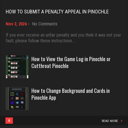
Rating 18415
Rating 3208
HOW TO SUBMIT A PENALTY APPEAL IN PINOCHLE
on
Nov 2, 2024
-
No Comments
Dave
Big Poppy
How
3922 games played
to
385 games played
If you ever receive an unfair penalty and you think it was not your
Submit
fault, please follow these instructions…
Rating 16490
Rating 1065
a
Penalty
Appeal
How to View the Game Log in Pinochle or
in
Evill
snarf69
Cutthroat Pinochle
Pinochle
2440 games played
6029 games played
Rating 16218
Rating 2876
How to Change Background and Cards in
Pinochle App
Philippe
Otis
8357 games played
4425 games played
Rating 15241
Rating 1297
8
READ MORE