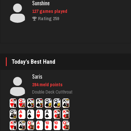
127 games played
Rating 259
JM
4458 games played
Rating 14829
Today's Best Hand
Bubba
Saris
3564 games played
284 meld points
Rating 14317
Double Deck Cutthroat
Ernie
17140 games played
Rating 52835