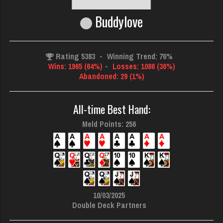
Buddylove
Rating 5383
-
Winning Trend: 76%
Wins: 1965 (64%)
-
Losses: 1086 (36%)
Abandoned: 29 (1%)
All-time Best Hand:
Meld Points: 256
10/03/2025
Double Deck Partners