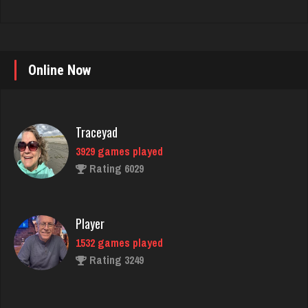
Online Now
Traceyad
3929 games played
Rating 6029
Player
1532 games played
Rating 3249
Sunshine