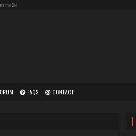
ORUM
FAQS
CONTACT