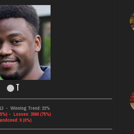
T
13
-
Winning Trend: 22%
25%)
-
Losses: 3560 (75%)
andoned: 9 (0%)