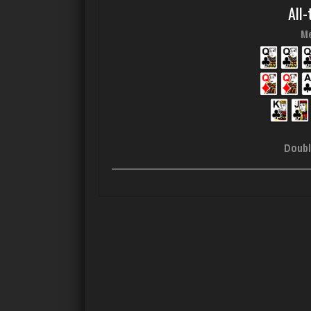
All-
Me
Doubl