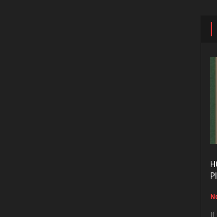
H
P
No
If