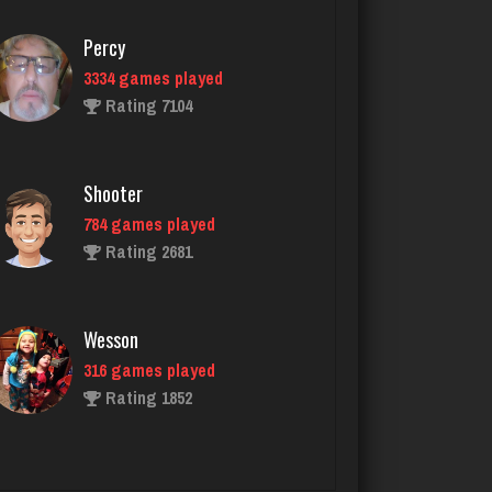
Shooter
784 games played
Rating 2681
Wesson
316 games played
Rating 1852
Bob
87 games played
Rating 324