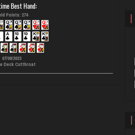
time Best Hand:
ld Points: 274
07/09/2023
e Deck Cutthroat