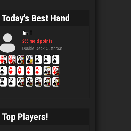
Nooch
2159 games played
Today's Best Hand
Rating 3898
Jim T
266 meld points
Cozzy
Double Deck Cutthroat
976 games played
Rating 2822
Tyana
6315 games played
Rating 3605
Top Players!
James