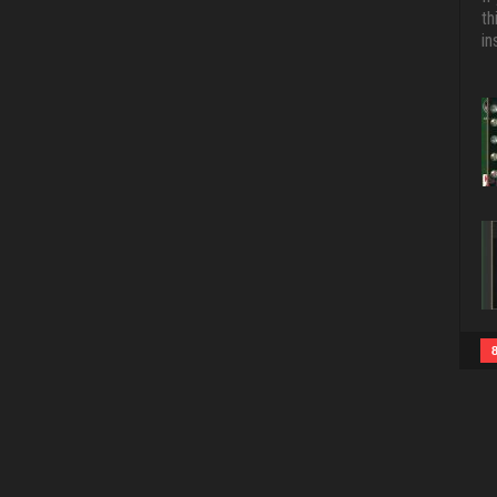
th
in