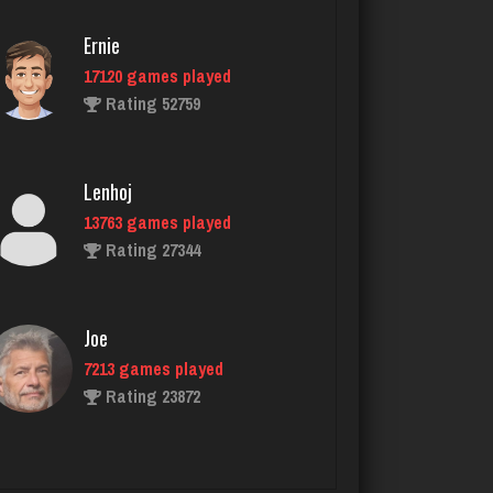
1026 games played
Rating 2986
Ernie
17120 games played
Rating 52759
tech
5294 games played
Rating 2511
Lenhoj
13763 games played
Rating 27344
jr
8584 games played
Rating 4435
Joe
7213 games played
Rating 23872
ryan
6503 games played
Rating 3654
John