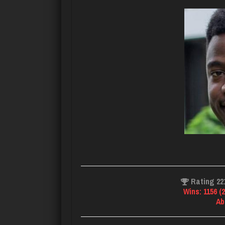
Rating 22
Wins: 1156 (
Ab