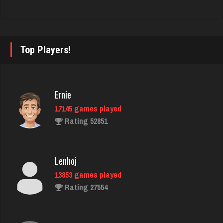
Reyes
3811 games played
Rating 2913
Top Players!
Lisa
1830 games played
Ernie
Rating 3702
17145 games played
Rating 52851
Zaxman
1178 games played
Lenhoj
Rating 3289
13853 games played
Rating 27554
Tng
1300 games played