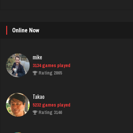
Online Now
mike
3134 games played
Rating 2865
Takao
5232 games played
Rating 3146
daft
5080 games played
Rating 2990