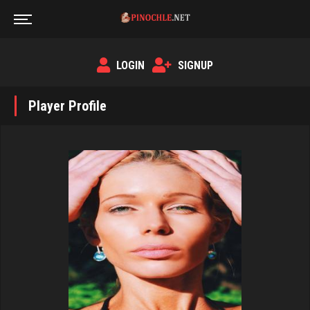
LOGIN
SIGNUP
Player Profile