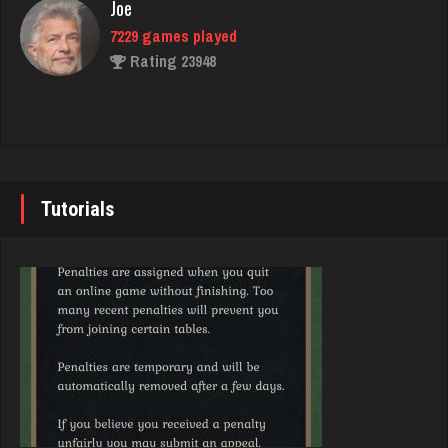
Joe
Rating 3319
7229 games played
Rating 23948
Brady
9378 games played
John
Rating 19186
7337 games played
Rating 19229
Tutorials
Som
1071 games played
Brady
Rating 4059
9378 games played
Rating 19186
Washington
2412 games played
Djs
Rating 3539
5042 games played