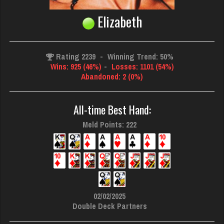
Elizabeth
Rating 2239
-
Winning Trend: 50%
Wins: 925 (46%)
-
Losses: 1101 (54%)
Abandoned: 2 (0%)
All-time Best Hand:
Meld Points: 222
02/02/2025
Double Deck Partners