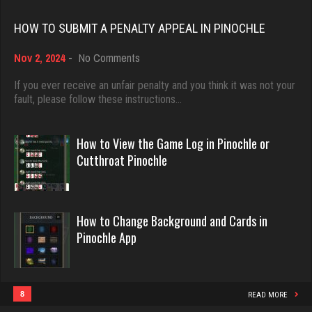
Rating 18451
Carl
HOW TO SUBMIT A PENALTY APPEAL IN PINOCHLE
1482 games played
on
Nov 2, 2024
-
No Comments
Dave
Rating 3628
How
3922 games played
to
If you ever receive an unfair penalty and you think it was not your
Submit
fault, please follow these instructions…
Rating 16490
a
Karina
Penalty
Appeal
3775 games played
How to View the Game Log in Pinochle or
in
Evill
Rating 3434
Cutthroat Pinochle
Pinochle
2440 games played
Rating 16218
unvle
How to Change Background and Cards in
947 games played
Pinochle App
Philippe
Rating 1012
8360 games played
Rating 15250
8
READ MORE
zet