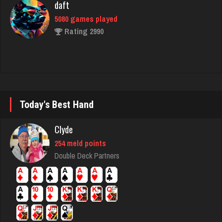
Traceyad
3933 games played
Rating 6026
ozone
Today's Best Hand
7113 games played
Rating 3051
Clyde
254 meld points
Double Deck Partners
Frank
7721 games played
Rating 2700