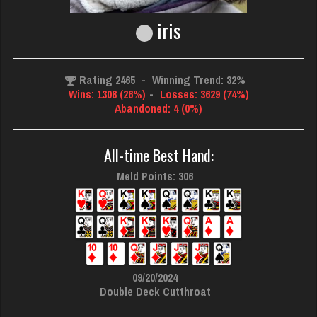
iris
Rating 2465
-
Winning Trend: 32%
Wins: 1308 (26%)
-
Losses: 3629 (74%)
Abandoned: 4 (0%)
All-time Best Hand:
Meld Points: 306
09/20/2024
Double Deck Cutthroat