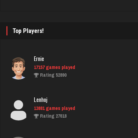
nan
7498 games played
Rating 4343
Top Players!
jasper
3573 games played
Ernie
Rating 2910
17157 games played
Rating 52890
Big Tim
3604 games played
Lenhoj
Rating 1866
13881 games played
Rating 27618
thedon