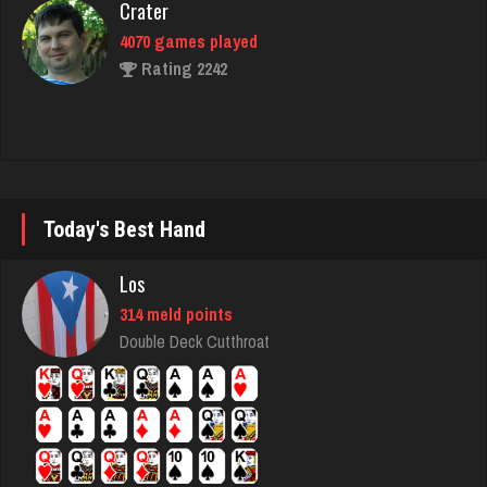
geralt
4594 games played
Rating 2826
Mark
Today's Best Hand
7221 games played
Rating 3072
Los
314 meld points
Double Deck Cutthroat
daniel
3985 games played
Rating 1147