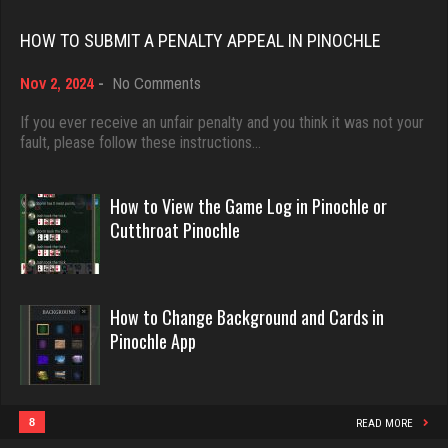
Rating 18482
HOW TO SUBMIT A PENALTY APPEAL IN PINOCHLE
Julio
on
Nov 2, 2024
-
No Comments
4292 games played
Dave
How
Rating 2381
3922 games played
to
If you ever receive an unfair penalty and you think it was not your
Submit
fault, please follow these instructions…
Rating 16490
a
Penalty
Otta
Appeal
How to View the Game Log in Pinochle or
567 games played
in
Evill
Cutthroat Pinochle
Rating 2552
Pinochle
2446 games played
Rating 16260
How to Change Background and Cards in
ozone
Pinochle App
7122 games played
Philippe
Rating 3047
8371 games played
Rating 15283
8
READ MORE