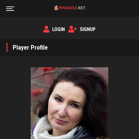
LOGIN
SIGNUP
Player Profile