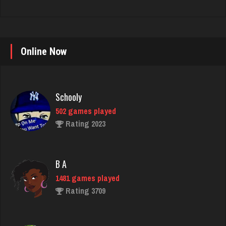
Online Now
Schooly
502 games played
Rating 2023
B A
1481 games played
Rating 3709
Crater
4070 games played
Rating 2242