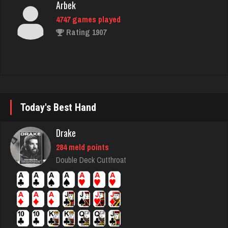
Rating 1907
Papajoe
11 games played
Rating 25
Today's Best Hand
trevor
3993 games played
Drake
Rating 1426
284 meld points
Double Deck Cutthroat
Mpilot
2046 games played
Rating 3209