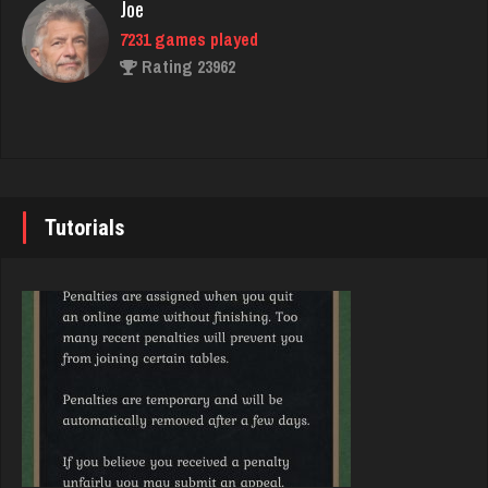
Joe
580 games played
7231 games played
Rating 1771
Rating 23962
Dawn
John
1778 games played
7341 games played
Rating 7129
Rating 19248
Tutorials
Dan
Brady
8427 games played
9382 games played
Rating 2908
Rating 19196
Cjman
Djs
684 games played
5045 games played