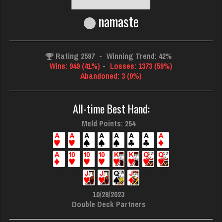
namaste
Rating 2597
-
Winning Trend: 42%
Wins: 949 (41%)
-
Losses: 1373 (59%)
Abandoned: 3 (0%)
All-time Best Hand:
Meld Points: 254
10/28/2023
Double Deck Partners