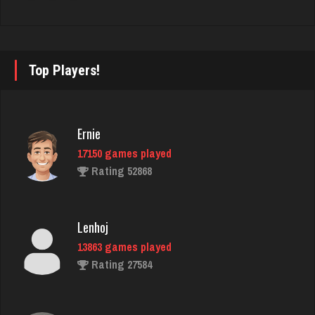
Hasan
5418 games played
Rating 2075
Top Players!
Sheely
Ernie
4453 games played
17150 games played
Rating 2804
Rating 52868
bud
Lenhoj
4342 games played
13863 games played
Rating 1878
Rating 27584
Ltbear