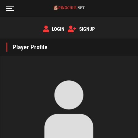
LOGIN
SIGNUP
Player Profile