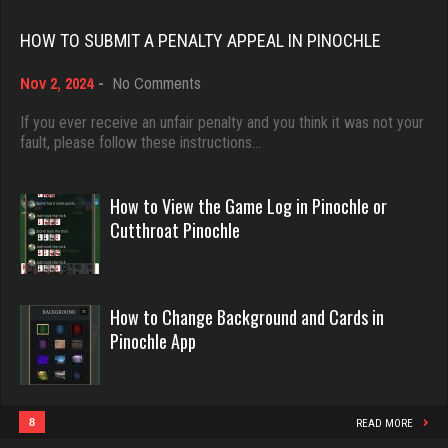
Rating 3468
Rating 18463
HOW TO SUBMIT A PENALTY APPEAL IN PINOCHLE
flag
on
Nov 2, 2024
-
No Comments
Dave
How
3122 games played
3922 games played
to
If you ever receive an unfair penalty and you think it was not your
Rating 2916
Submit
fault, please follow these instructions…
Rating 16490
a
Penalty
Appeal
How to View the Game Log in Pinochle or
lester
in
Evill
Cutthroat Pinochle
1281 games played
Pinochle
2440 games played
Rating 1512
Rating 16218
How to Change Background and Cards in
Pinochle App
Maxi
Philippe
17 games played
8363 games played
Rating 74
Rating 15259
8
READ MORE