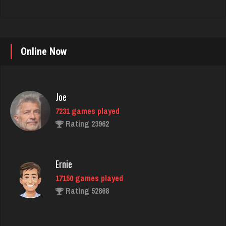
Online Now
Joe
7231 games played
Rating 23962
Ernie
17150 games played
Rating 52868
Arbek
4747 games played