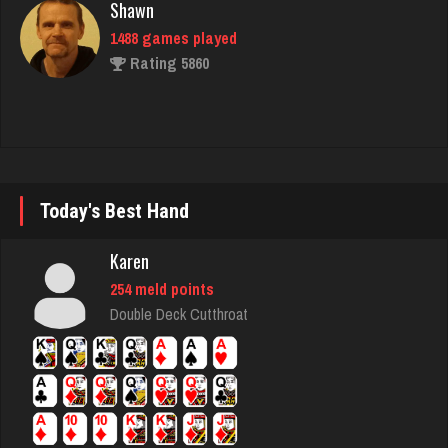
Shawn
1488 games played
Rating 5860
Ron
5141 games played
Rating 8765
Today's Best Hand
Karen
Mark
254 meld points
7206 games played
Double Deck Cutthroat
Rating 3078
snake
7394 games played