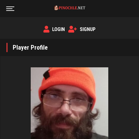
LOGIN
SIGNUP
Player Profile