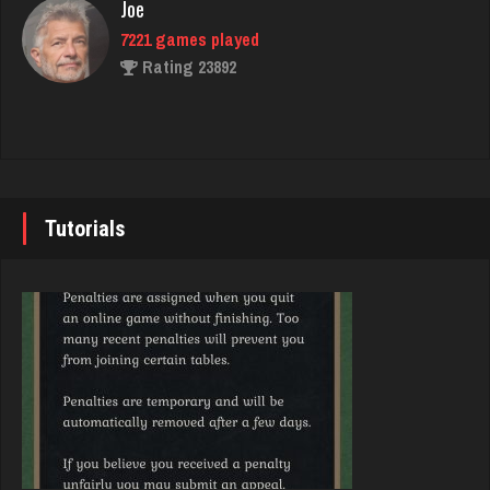
Joe
7221 games played
Crater
Rating 23892
4062 games played
Rating 2213
John
7333 games played
marc
Rating 19219
3613 games played
Tutorials
Rating 2669
Brady
9371 games played
Washington
Rating 19155
2405 games played
Rating 3538
Djs
5028 games played
Zoogod