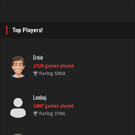
Rating 3424
Sara
Top Players!
2078 games played
Rating 2665
Ernie
17136 games played
jenna
Rating 52816
4603 games played
Rating 3893
Lenhoj
13807 games played
duck
Rating 27441
3776 games played
Rating 3904