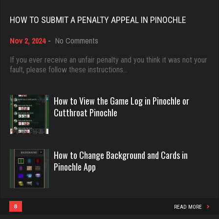
Rating 18389
5262 games played
HOW TO SUBMIT A PENALTY APPEAL IN PINOCHLE
Rating 3505
on
Nov 2, 2024
-
No Comments
Dave
How
3922 games played
to
If you ever receive an unfair penalty and you think it was not your
Laslo
Submit
fault, please follow these instructions…
Rating 16490
3936 games played
a
Rating 2856
Penalty
Appeal
How to View the Game Log in Pinochle or
in
Evill
Cutthroat Pinochle
Pinochle
2433 games played
Theo
Rating 16169
1101 games played
How to Change Background and Cards in
Rating 3842
Pinochle App
Philippe
8355 games played
ecker
Rating 15235
5853 games played
8
READ MORE