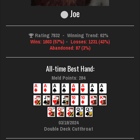
Joe
Rating 7832
-
Winning Trend: 62%
Wins: 1603 (57%)
-
Losses: 1231 (43%)
Abandoned: 87 (3%)
All-time Best Hand:
Meld Points: 284
03/19/2024
Double Deck Cutthroat