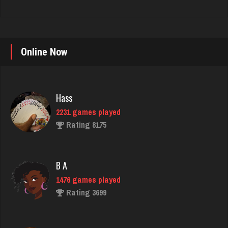
Online Now
Hass
2231 games played
Rating 8175
B A
1476 games played
Rating 3699