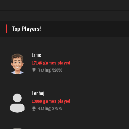
Ecto1
1888 games played
Rating 1317
Top Players!
Bubba
3570 games played
Ernie
Rating 14341
17146 games played
Rating 52858
Clark
5257 games played
Lenhoj
Rating 2009
13860 games played
Rating 27575
BeerNGuns
7064 games played