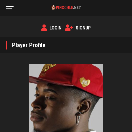
LOGIN
SIGNUP
Player Profile