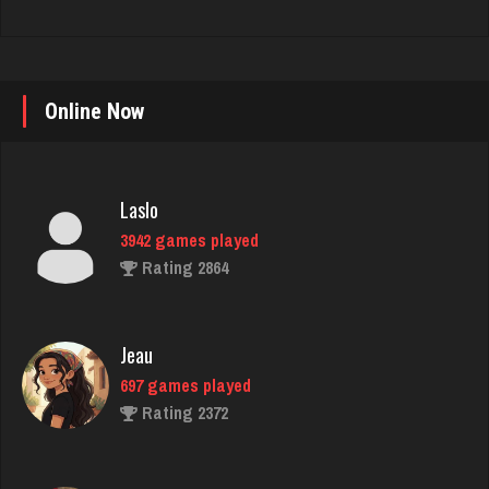
Online Now
Laslo
3942 games played
Rating 2864
Jeau
697 games played
Rating 2372
duane
1475 games played
Rating 1606