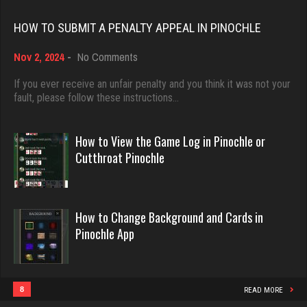
Rating 18451
Skw
HOW TO SUBMIT A PENALTY APPEAL IN PINOCHLE
3143 games played
on
Nov 2, 2024
-
No Comments
Dave
Rating 3953
How
3922 games played
to
If you ever receive an unfair penalty and you think it was not your
Submit
fault, please follow these instructions…
Rating 16490
a
Zoogod
Penalty
5268 games played
Appeal
How to View the Game Log in Pinochle or
in
Evill
Rating 3522
Cutthroat Pinochle
Pinochle
2440 games played
Rating 16218
martin
How to Change Background and Cards in
3610 games played
Pinochle App
Philippe
Rating 2760
8360 games played
Rating 15250
8
READ MORE
snarf69