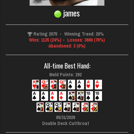
james
Rating 2070
-
Winning Trend: 20%
Wins: 1135 (24%)
-
Losses: 3680 (76%)
Abandoned: 3 (0%)
All-time Best Hand:
Meld Points: 292
05/31/2026
Double Deck Cutthroat