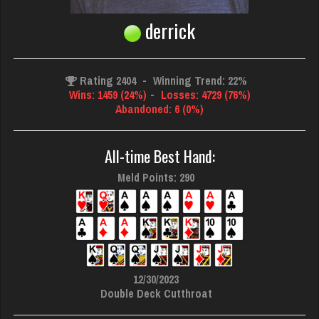
derrick
Rating 2404
-
Winning Trend: 22%
Wins: 1459 (24%)
-
Losses: 4729 (76%)
Abandoned: 6 (0%)
All-time Best Hand:
Meld Points: 290
12/30/2023
Double Deck Cutthroat