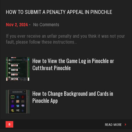
Rating 18451
HOW TO SUBMIT A PENALTY APPEAL IN PINOCHLE
sas
970 games played
on
Nov 2, 2024
-
No Comments
Dave
Rating 1040
How
3922 games played
to
If you ever receive an unfair penalty and you think it was not your
Submit
fault, please follow these instructions…
Rating 16490
a
ozone
Penalty
Appeal
How to View the Game Log in Pinochle or
7115 games played
in
Evill
Cutthroat Pinochle
Rating 3052
Pinochle
2440 games played
Rating 16218
mich
How to Change Background and Cards in
Pinochle App
3056 games played
Philippe
Rating 2420
8361 games played
Rating 15253
8
READ MORE
Menace