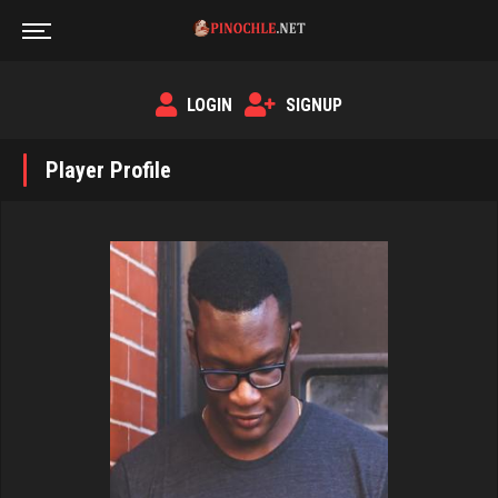
LOGIN
SIGNUP
Player Profile