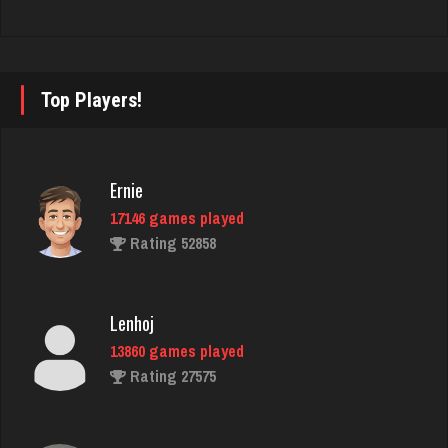
Antonina
5089 games played
Rating 2810
Top Players!
martin
3610 games played
Ernie
Rating 2760
17146 games played
Rating 52858
thuglife
957 games played
Lenhoj
Rating 766
13860 games played
Rating 27575
Virginia
3765 games played