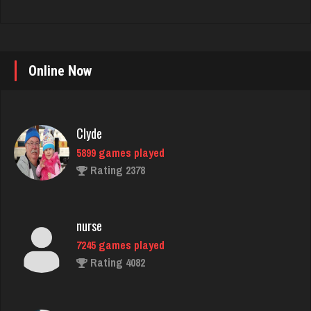
Online Now
Clyde
5899 games played
Rating 2378
nurse
7245 games played
Rating 4082
danielle
4684 games played
Rating 3831