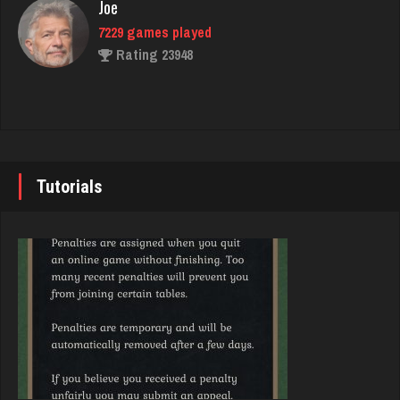
Joe
Rating 3956
7229 games played
Rating 23948
andy
7143 games played
John
Rating 2416
7338 games played
Rating 19236
Tutorials
thedon
5664 games played
Brady
Rating 4274
9379 games played
Rating 19193
Deniz
8085 games played
Djs
Rating 3762
5042 games played