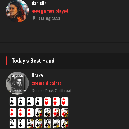
Sadie
1589 games played
Rating 2935
brock
Today's Best Hand
7180 games played
Rating 3887
Drake
284 meld points
Double Deck Cutthroat
SpecialMom
4333 games played
Rating 2388