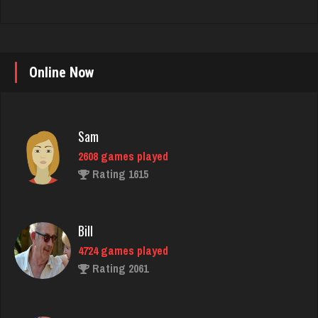
Online Now
Sam
2608 games played
Rating 1615
Bill
4724 games played
Rating 2061
Player