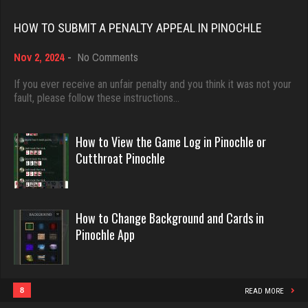
Rating 18463
Rating 1320
HOW TO SUBMIT A PENALTY APPEAL IN PINOCHLE
on
Nov 2, 2024
-
No Comments
Dave
Jack
How
3922 games played
to
If you ever receive an unfair penalty and you think it was not your
72 games played
Submit
fault, please follow these instructions…
Rating 16490
Rating 151
a
Penalty
Appeal
How to View the Game Log in Pinochle or
in
Evill
Cutthroat Pinochle
Tony
Pinochle
2440 games played
67 games played
Rating 16218
Rating 418
How to Change Background and Cards in
Pinochle App
Philippe
Menace
8363 games played
2873 games played
Rating 15259
Rating 8115
8
READ MORE