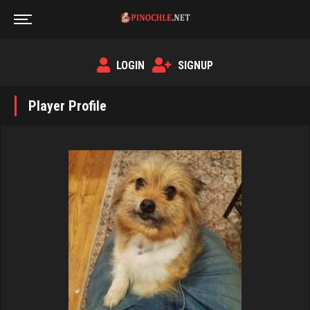
LOGIN
SIGNUP
Player Profile