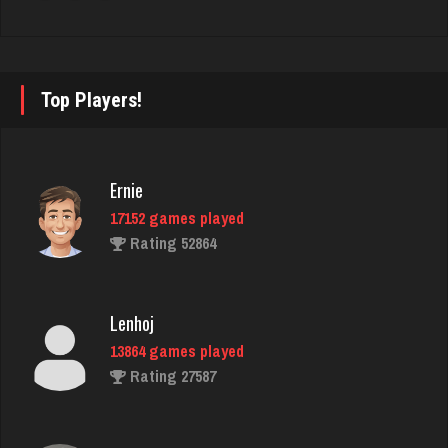
Trenga
2420 games played
Top Players!
Rating 2536
Ernie
billy
17152 games played
1715 games played
Rating 52864
Rating 2278
Lenhoj
Barbie
13864 games played
2328 games played
Rating 27587
Rating 2817