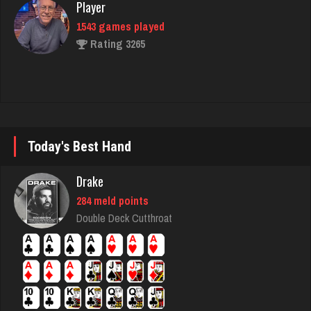
1543 games played
Rating 3265
Lindaloudoxie
5 games played
Rating 21
Today's Best Hand
Nell
Drake
1927 games played
284 meld points
Rating 5183
Double Deck Cutthroat
Bds
170 games played
Rating 709