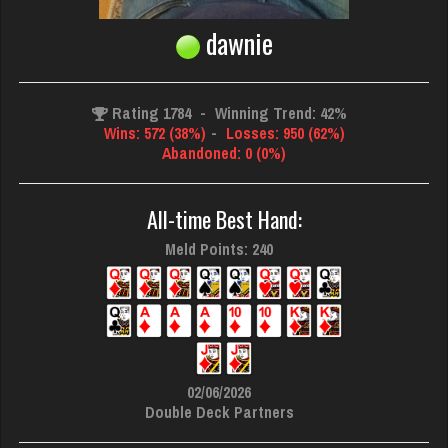
dawnie
Rating 1784
-
Winning Trend: 42%
Wins: 572 (38%)
-
Losses: 950 (62%)
Abandoned: 0 (0%)
All-time Best Hand:
Meld Points: 240
02/06/2026
Double Deck Partners