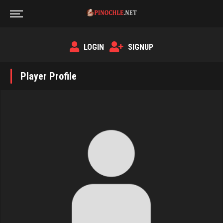
LOGIN
SIGNUP
Player Profile