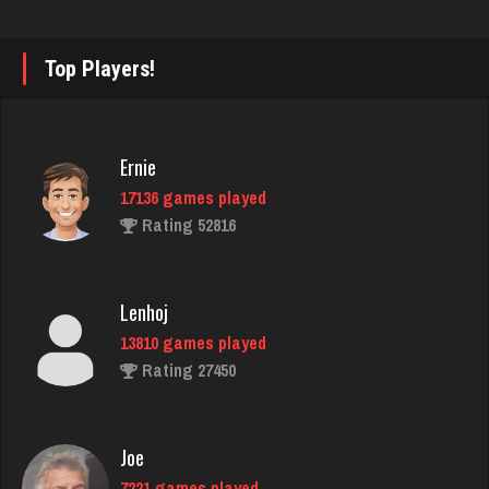
snake
7396 games played
Rating 3425
Top Players!
quatto
Ernie
5076 games played
17136 games played
Rating 3658
Rating 52816
Brandon
Lenhoj
48 games played
13810 games played
Rating 406
Rating 27450
Star
Joe
4928 games played
7221 games played