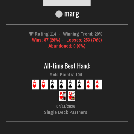
marg
Rating 114
-
Winning Trend: 20%
Wins: 87 (26%)
-
Losses: 253 (74%)
Abandoned: 0 (0%)
All-time Best Hand:
Meld Points: 104
04/11/2026
Single Deck Partners