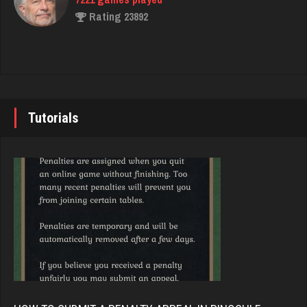
Rating 2073
Rating 23892
tami
John
6273 games played
7335 games played
Rating 2149
Rating 19224
Tutorials
Beans
Brady
736 games played
9372 games played
Rating 2591
Rating 19162
Jay
Djs
6302 games played
5028 games played
Rating 3698
Rating 18389