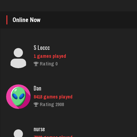
Online Now
S Loccc
1 games played
Rating 0
Dan
8418 games played
Rating 2908
nurse
7239 games played
Rating 4074