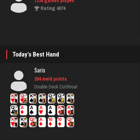
flag
3120 games played
Rating 2915
Today's Best Hand
M
720 games played
Saris
Rating 667
284 meld points
Double Deck Cutthroat
matt
4581 games played
Rating 3940