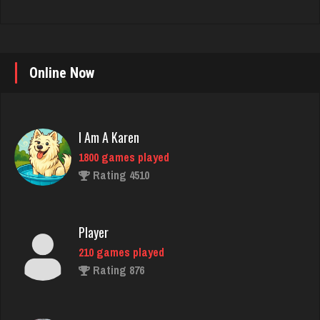
Online Now
I Am A Karen
1800 games played
Rating 4510
Player
210 games played
Rating 876
martin
3624 games played
Rating 2747