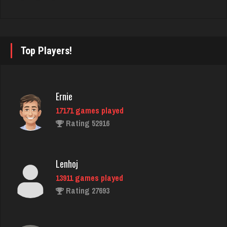
Sadie
1612 games played
Rating 2960
Top Players!
ATrain
5533 games played
Ernie
Rating 2580
17171 games played
Rating 52916
Phil
6033 games played
Lenhoj
Rating 3198
13911 games played
Rating 27693
Menace
2891 games played