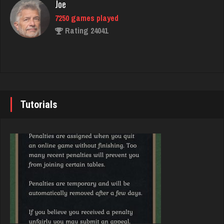
Joe
Rating 8151
7250 games played
Rating 24041
snake
7417 games played
John
Rating 3436
7355 games played
Rating 19274
Tutorials
melody
7215 games played
Brady
Rating 3909
9391 games played
Rating 19232
Bonnie
3774 games played
Djs
Rating 3516
5058 games played