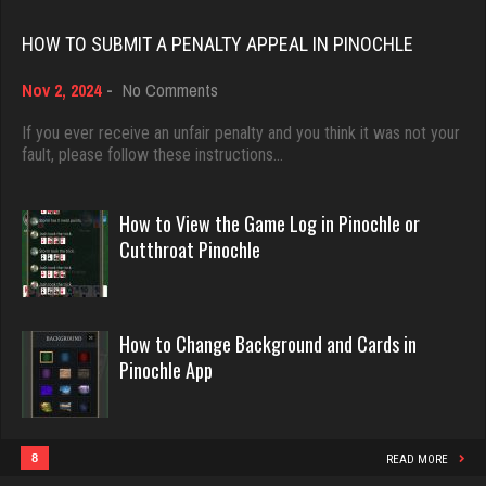
Rating 18521
HOW TO SUBMIT A PENALTY APPEAL IN PINOCHLE
Ballsac
822 games played
on
Nov 2, 2024
-
No Comments
Dave
Rating 2834
How
3922 games played
to
If you ever receive an unfair penalty and you think it was not your
Submit
fault, please follow these instructions…
Rating 16490
a
Dave
Penalty
Appeal
How to View the Game Log in Pinochle or
1079 games played
in
Evill
Cutthroat Pinochle
Rating 3195
Pinochle
2467 games played
Rating 16407
annie
How to Change Background and Cards in
Pinochle App
6372 games played
Philippe
Rating 3407
8375 games played
Rating 15295
8
READ MORE
Rahmel