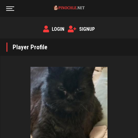
LOGIN
SIGNUP
Player Profile