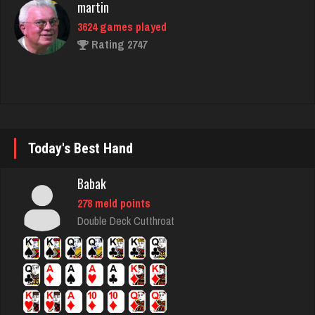
Deniz
8105 games played
Rating 3780
shwam
Today's Best Hand
3150 games played
Rating 3414
Babak
278 meld points
Double Deck Cutthroat
thuglife
969 games played
Rating 742