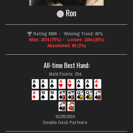
Ron
Rating 8806
-
Winning Trend: 80%
Wins: 3874 (75%)
-
Losses: 1284 (25%)
Abandoned: 98 (2%)
All-time Best Hand:
Meld Points: 254
01/05/2024
Double Deck Partners