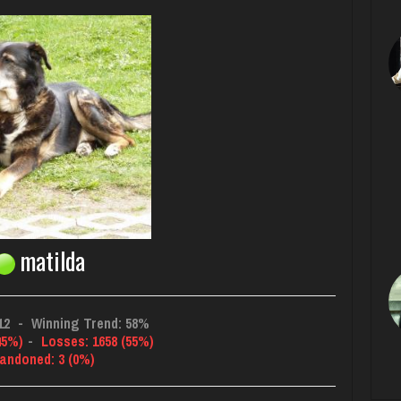
matilda
12
-
Winning Trend: 58%
45%)
-
Losses: 1658 (55%)
andoned: 3 (0%)