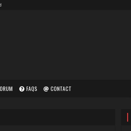
ORUM
FAQS
CONTACT