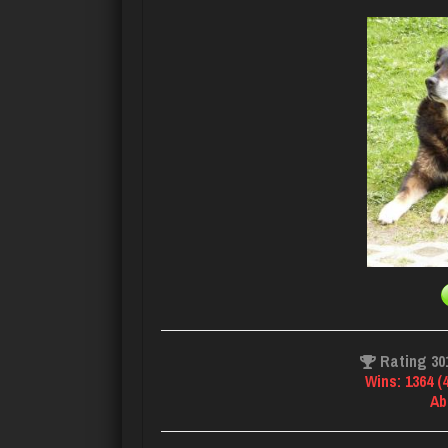
Rating 30
Wins: 1364 (
Ab