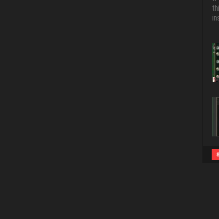
th
in