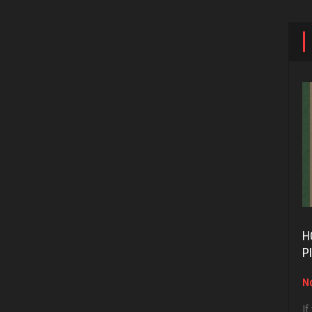
H
P
No
If