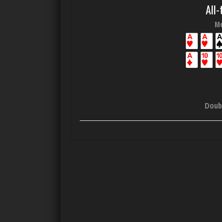
All-
Me
Doub