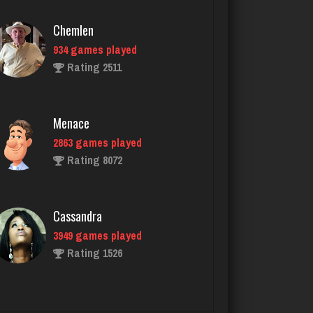
Menace
2863 games played
Rating 8072
Cassandra
3949 games played
Rating 1526
mike
3132 games played
Rating 2869
puñeta