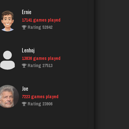
Ernie
17141 games played
trevor
Rating 52842
3989 games played
Rating 1420
Lenhoj
13836 games played
richard
Rating 27513
4612 games played
Rating 2749
Joe
7223 games played
Traceyad
Rating 23906
3930 games played
Rating 6027
John