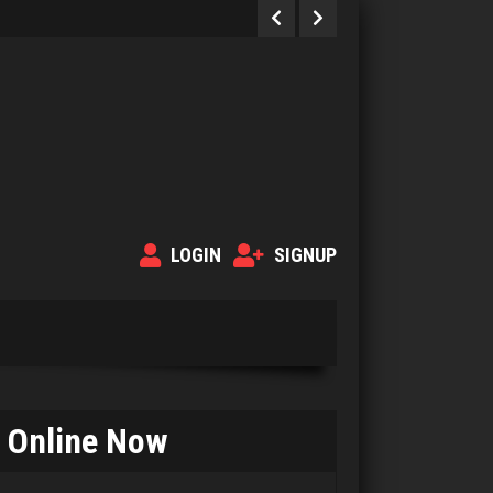
LOGIN
SIGNUP
Online Now