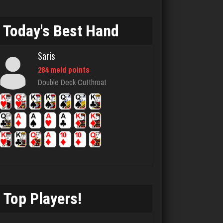
4227 games played
Rating 2418
Today's Best Hand
Saris
Arkady
284 meld points
4175 games played
Double Deck Cutthroat
Rating 2446
E
4102 games played
Rating 2483
Top Players!
bud
4338 games played
Rating 1862