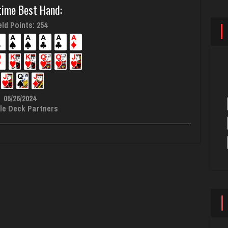
time Best Hand:
ld Points: 254
05/26/2024
le Deck Partners