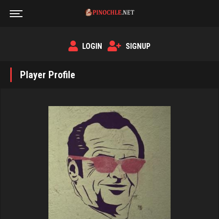
LOGIN
SIGNUP
Player Profile