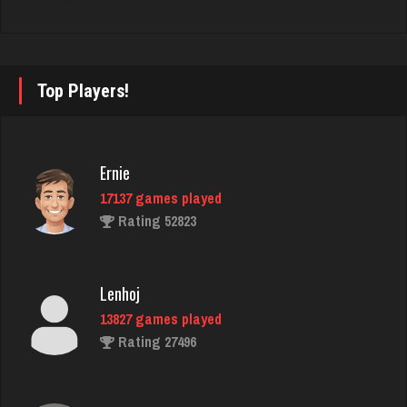
3471 games played
Rating 3345
Top Players!
DanZ
4397 games played
Rating 1857
Ernie
17137 games played
Rating 52823
Ernie
17137 games played
Rating 52823
Lenhoj
13827 games played
Rating 27496
morty
3072 games played
Rating 2948