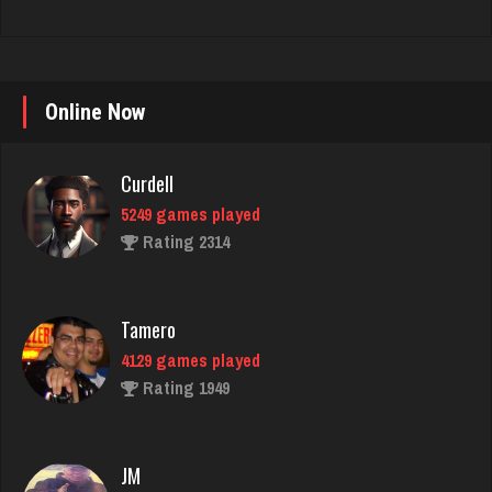
Curdell
Online Now
5249 games played
Rating 2314
Tamero
4129 games played
Rating 1949
JM
4455 games played
Rating 14835