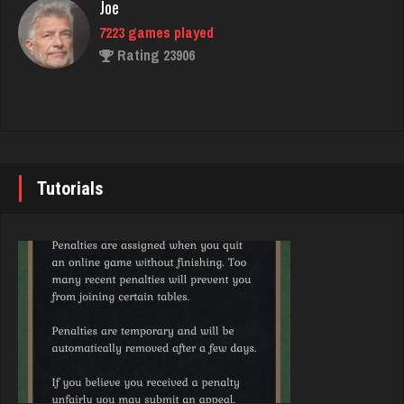
Joe
7223 games played
Rating 23906
G Màn
5745 games played
Rating 7156
John
7337 games played
Rating 19229
Avalon
Tutorials
3985 games played
Rating 3311
Brady
9375 games played
Rating 19174
LizaMari
3182 games played
Rating 3055
Djs
5032 games played