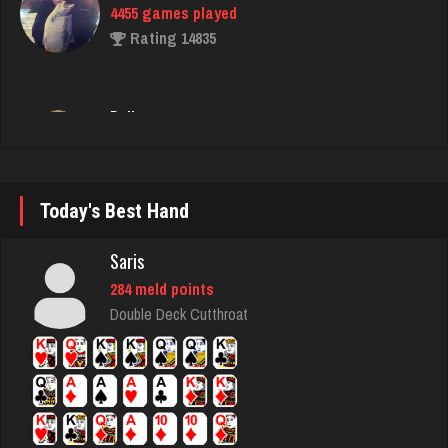
Ballsac
793 games played
Rating 2712
Suz
1805 games played
Today's Best Hand
Rating 2820
Saris
284 meld points
sandra
Double Deck Cutthroat
2324 games played
Rating 2733
gibson