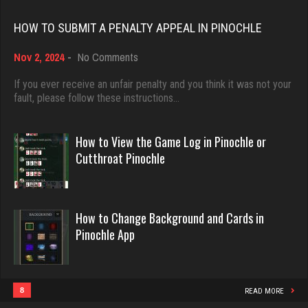
Rating 18408
Spud
HOW TO SUBMIT A PENALTY APPEAL IN PINOCHLE
1887 games played
Rating 4106
on
Nov 2, 2024
-
No Comments
Dave
How
3922 games played
to
If you ever receive an unfair penalty and you think it was not your
Submit
fault, please follow these instructions…
Rating 16490
That Guy
a
1744 games played
Penalty
Appeal
How to View the Game Log in Pinochle or
Rating 2899
in
Evill
Cutthroat Pinochle
Pinochle
2440 games played
Rating 16218
Snake
4933 games played
How to Change Background and Cards in
Rating 14937
Pinochle App
Philippe
8356 games played
Rating 15238
Otis
8
READ MORE
4425 games played