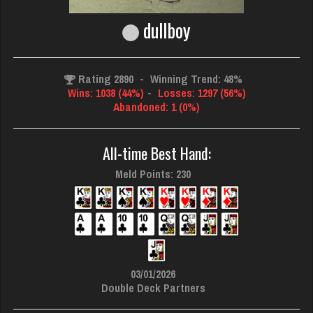
dullboy
Rating 2890
-
Winning Trend: 48%
Wins: 1038 (44%)
-
Losses: 1297 (56%)
Abandoned: 1 (0%)
All-time Best Hand:
Meld Points: 230
03/01/2026
Double Deck Partners