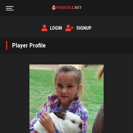
LOGIN
SIGNUP
Player Profile