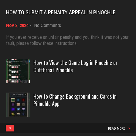
Rating 18449
HOW TO SUBMIT A PENALTY APPEAL IN PINOCHLE
Lillian
3284 games played
on
Nov 2, 2024
-
No Comments
Dave
How
Rating 3509
3922 games played
to
If you ever receive an unfair penalty and you think it was not your
Submit
fault, please follow these instructions…
Rating 16490
a
Penalty
Alby
Appeal
How to View the Game Log in Pinochle or
1916 games played
in
Evill
Cutthroat Pinochle
Rating 2818
Pinochle
2440 games played
Rating 16218
How to Change Background and Cards in
Zeb
Pinochle App
4222 games played
Philippe
Rating 1615
8363 games played
Rating 15259
8
READ MORE