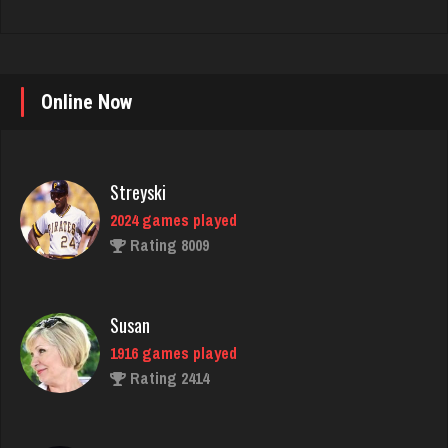
Online Now
Streyski
2024 games played
Rating 8009
Susan
1916 games played
Rating 2414
gibson
3472 games played
Rating 3348