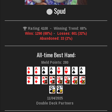
Spud
Rating 4108
-
Winning Trend: 68%
Wins: 1290 (68%)
-
Losses: 601 (32%)
Abandoned: 33 (2%)
All-time Best Hand:
Meld Points: 280
11/04/2025
Double Deck Partners