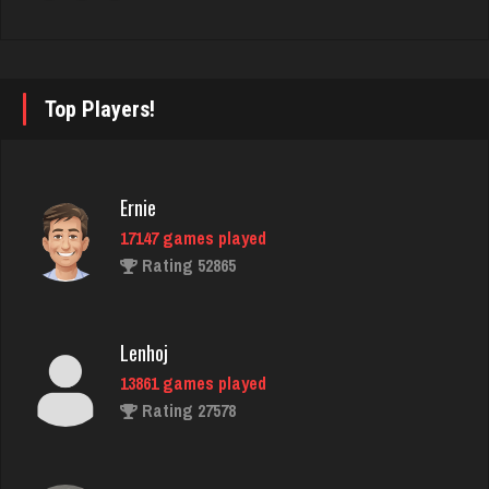
manny
6043 games played
Rating 3174
Top Players!
tanner
4019 games played
Ernie
Rating 2070
17147 games played
Rating 52865
Tamero
4133 games played
Lenhoj
Rating 1950
13861 games played
Rating 27578
Vinnie
5068 games played