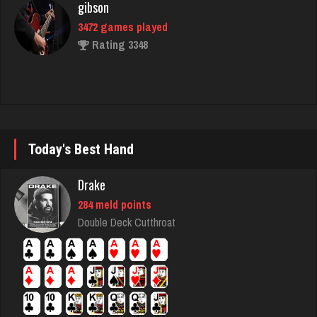
ally
406 games played
Rating 400
Ballsac
Today's Best Hand
800 games played
Rating 2748
Drake
284 meld points
Double Deck Cutthroat
iris
4930 games played
Rating 2456