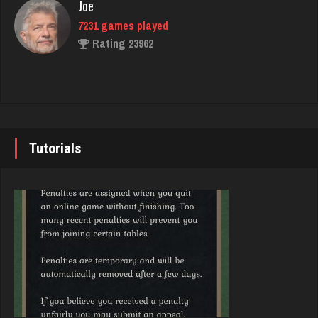
Joe
Rating 3143
7231 games played
Rating 23962
LilMadDad
553 games played
John
Rating 1971
7339 games played
Rating 19243
Tutorials
barbie
2337 games played
Brady
Rating 2740
9379 games played
Rating 19193
Trenga
2418 games played
Djs
Rating 2535
5043 games played