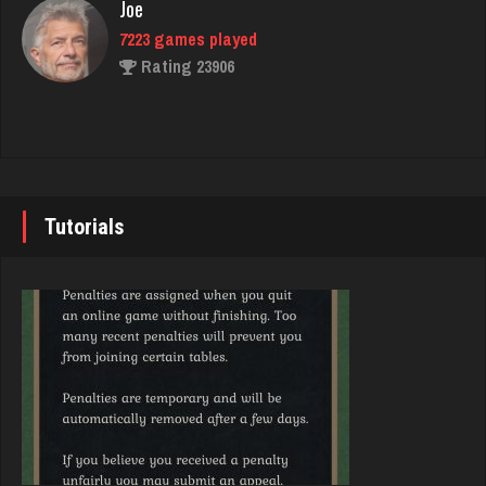
Joe
Rating 804
7223 games played
Rating 23906
Brandon
49 games played
John
Rating 413
7337 games played
Rating 19229
Tutorials
Chick
2641 games played
Brady
Rating 5103
9375 games played
Rating 19174
Lillian
3283 games played
Djs
Rating 3506
5032 games played