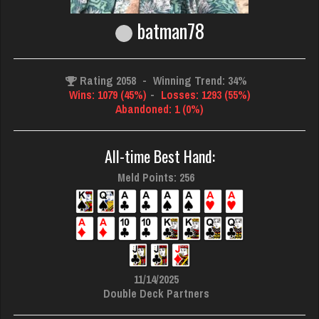
batman78
Rating 2058
-
Winning Trend: 34%
Wins: 1079 (45%)
-
Losses: 1293 (55%)
Abandoned: 1 (0%)
All-time Best Hand:
Meld Points: 256
11/14/2025
Double Deck Partners