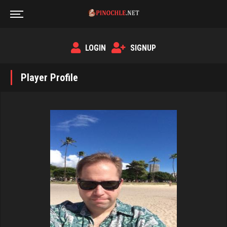
LOGIN
SIGNUP
Player Profile