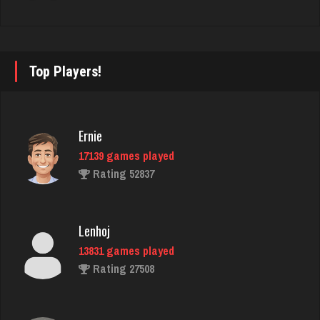
Adam
478 games played
Rating 2192
Top Players!
Philippe
8357 games played
Ernie
Rating 15241
17139 games played
Rating 52837
Takao
5230 games played
Lenhoj
Rating 3150
13831 games played
Rating 27508
Don
236 games played