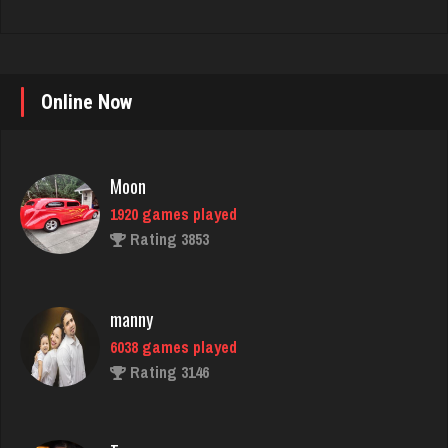
Online Now
Moon
1920 games played
Rating 3853
manny
6038 games played
Rating 3146
Tamero
4129 games played
Rating 1949