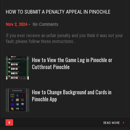
Rating 18408
tracy
HOW TO SUBMIT A PENALTY APPEAL IN PINOCHLE
2148 games played
on
Nov 2, 2024
-
No Comments
Dave
Rating 2596
How
3922 games played
to
If you ever receive an unfair penalty and you think it was not your
Submit
fault, please follow these instructions…
Rating 16490
a
Djs
Penalty
Appeal
5032 games played
How to View the Game Log in Pinochle or
in
Evill
Cutthroat Pinochle
Rating 18408
Pinochle
2440 games played
Rating 16218
Freddy
How to Change Background and Cards in
2476 games played
Pinochle App
Philippe
Rating 9342
8357 games played
Rating 15241
8
READ MORE
Sadzapp