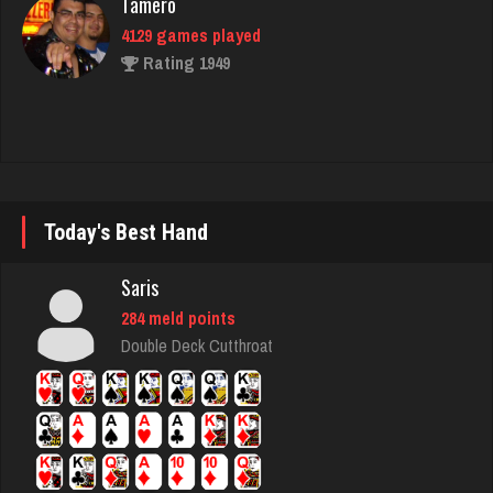
broke
5030 games played
Rating 1779
Blondie
Today's Best Hand
2511 games played
Rating 6478
Saris
284 meld points
Double Deck Cutthroat
Topbidder
490 games played
Rating 1738