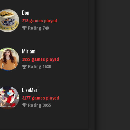
Miriam
1922 games played
Rating 1536
LizaMari
3177 games played
Rating 3055
John
1115 games played
Rating 4062
rudy