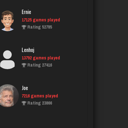
Ernie
17125 games played
Cyndi
Rating 52785
2369 games played
Rating 4651
Lenhoj
13792 games played
T
Rating 27416
4717 games played
Rating 2211
Joe
7216 games played
Chywy
Rating 23866
782 games played
Rating 2327
John