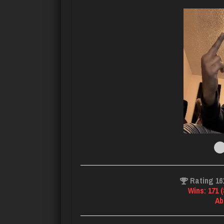
Rating 16
Wins: 171 
Ab