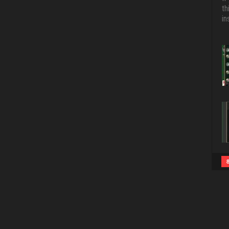
th
in