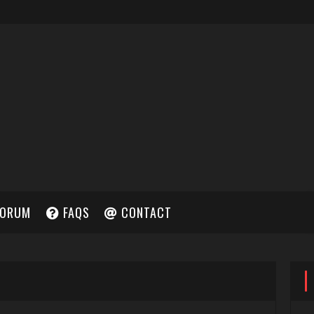
ORUM
FAQS
CONTACT