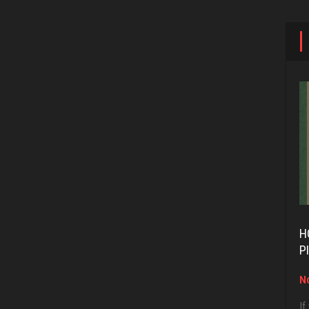
H
P
No
If