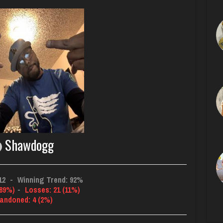
Shawdogg
12
-
Winning Trend: 92%
(89%)
-
Losses: 21 (11%)
andoned: 4 (2%)