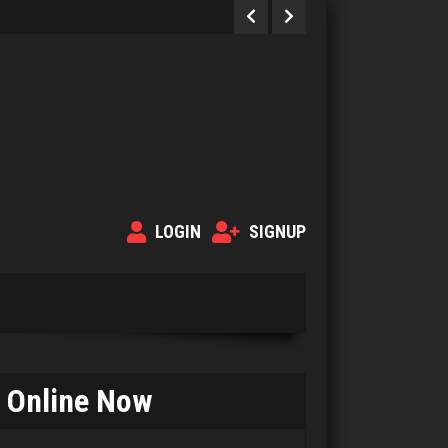
LOGIN
SIGNUP
Online Now