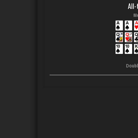
All-
Me
Doubl