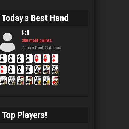
4807 games played
Rating 2837
Today's Best Hand
Nali
laurence
280 meld points
4211 games played
Double Deck Cutthroat
Rating 2025
Strzok
4177 games played
Rating 2939
Top Players!
Playerjetfan
1166 games played
Rating 3213