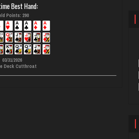
time Best Hand:
ld Points: 290
03/31/2026
e Deck Cutthroat