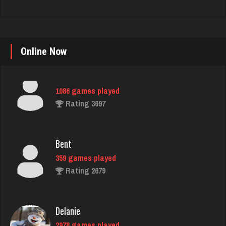
Piano Man
1086 games played
Online Now
Rating 3697
Bent
359 games played
Rating 2679
Delanie
2978 games played
Rating 4550