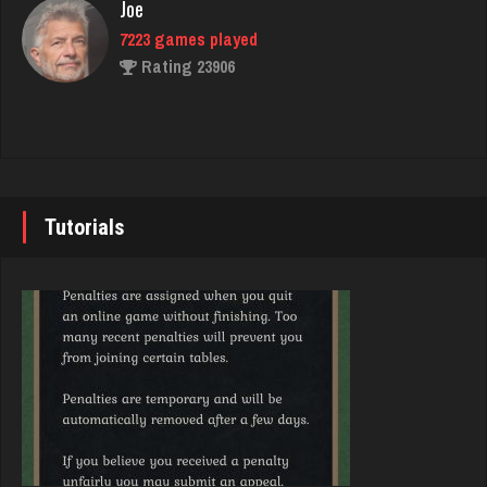
Joe
7223 games played
Trenga
Rating 23906
2417 games played
Rating 2537
John
7337 games played
lilah
Rating 19229
4142 games played
Tutorials
Rating 1658
Brady
9375 games played
Freddie
Rating 19174
1423 games played
Rating 3751
Djs
5036 games played
Dominic