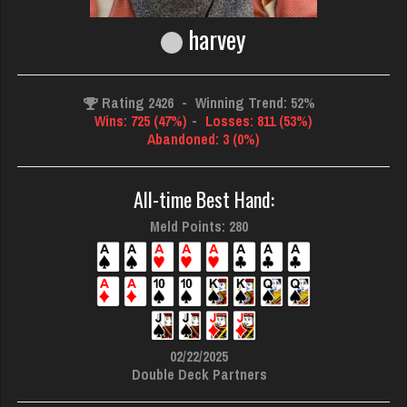
harvey
Rating 2426
-
Winning Trend: 52%
Wins: 725 (47%)
-
Losses: 811 (53%)
Abandoned: 3 (0%)
All-time Best Hand:
Meld Points: 280
02/22/2025
Double Deck Partners