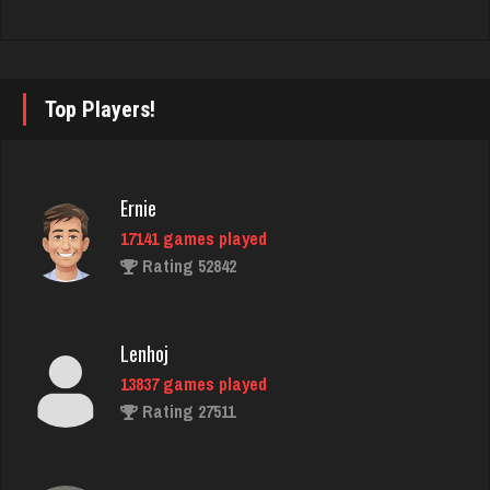
Rating 2373
Lucy
Top Players!
3022 games played
Rating 3204
Ernie
17141 games played
James
Rating 52842
4908 games played
Rating 9637
Lenhoj
13837 games played
Jojo
Rating 27511
27 games played
Rating 0