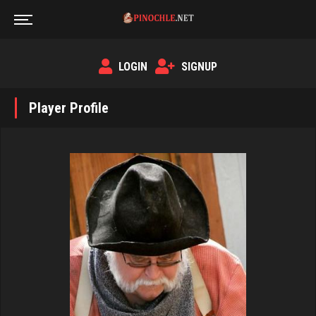
LOGIN
SIGNUP
Player Profile