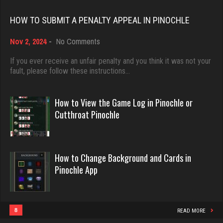
Rating 18418
3906 games played
HOW TO SUBMIT A PENALTY APPEAL IN PINOCHLE
Rating 2014
on
Nov 2, 2024
-
No Comments
Dave
How
3922 games played
to
If you ever receive an unfair penalty and you think it was not your
Humo
Submit
fault, please follow these instructions…
Rating 16490
0 games played
a
Penalty
Rating 0
Appeal
How to View the Game Log in Pinochle or
in
Evill
Cutthroat Pinochle
Pinochle
2440 games played
Mkd
Rating 16218
1246 games played
How to Change Background and Cards in
Rating 4096
Pinochle App
Philippe
8357 games played
gary
Rating 15241
3924 games played
8
READ MORE