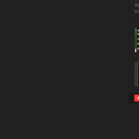
th
in