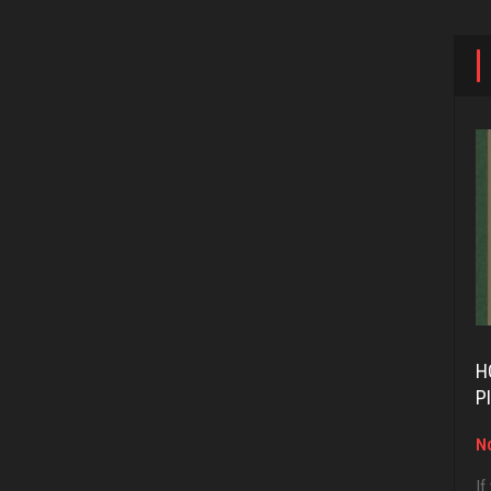
H
P
No
If