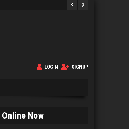
LOGIN
SIGNUP
Online Now
Deeds
34 games played