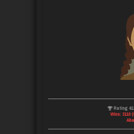
Rating 41
Wins: 3110 
Aba