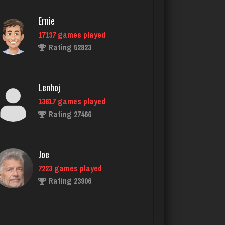
3132 games played
Ernie
Rating 7829
17137 games played
Rating 52823
Nicholas
1479 games played
Lenhoj
Rating 3321
13817 games played
Rating 27466
Renee
1009 games played
Joe
Rating 2094
7223 games played
Rating 23906
Native Love
591 games played
John
Rating 2213