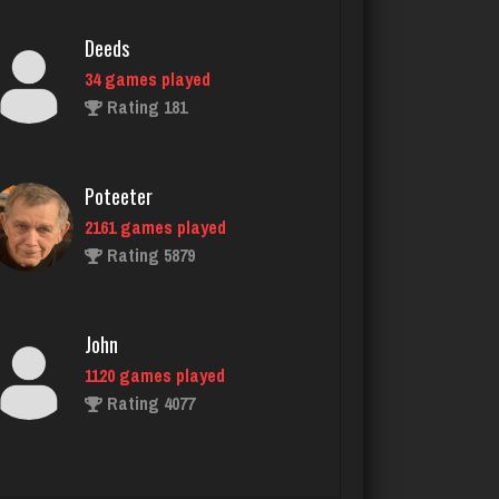
Rating 181
Poteeter
2161 games played
Rating 5879
John
1120 games played
Rating 4077
glen
3545 games played
Rating 3187