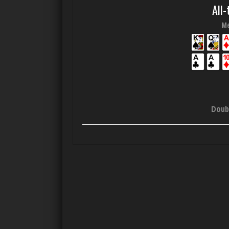
All-
Me
Doub