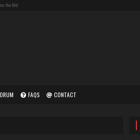
ORUM
FAQS
CONTACT