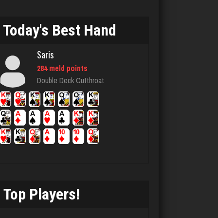
chief
Today's Best Hand
2736 games played
Rating 3173
Saris
284 meld points
Double Deck Cutthroat
Clara
3219 games played
Rating 3392
Menace
2862 games played
Rating 8079
Top Players!
Mizzy