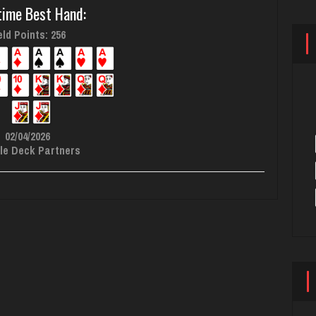
time Best Hand:
ld Points: 256
02/04/2026
le Deck Partners