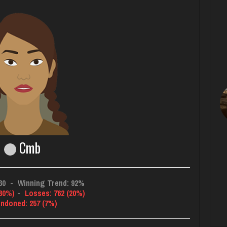
Cmb
30
-
Winning Trend: 92%
(80%)
-
Losses: 762 (20%)
ndoned: 257 (7%)