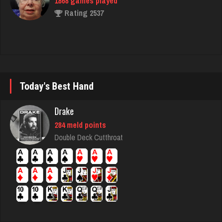
1868 games played
Rating 2537
Brian
7368 games played
Rating 3686
Today's Best Hand
Drake
sheldon
284 meld points
5154 games played
Double Deck Cutthroat
Rating 2145
Ballsac
805 games played
Rating 2753