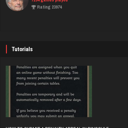
Player
Rating 23974
1545 games played
Rating 3266
John
7343 games played
Tulsi
Rating 19244
2437 games played
Tutorials
Rating 2439
Brady
9384 games played
allie
Rating 19201
1676 games played
Rating 2931
Djs
5045 games played
aron
Rating 18463
209 games played