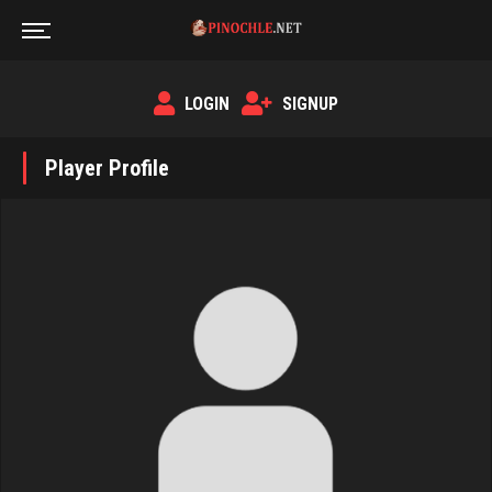
LOGIN
SIGNUP
Player Profile