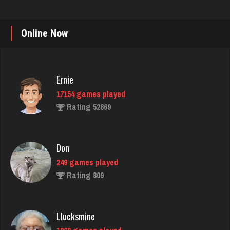
Online Now
Ernie
17154 games played
Rating 52869
Don
249 games played
Rating 809
Llucksmine