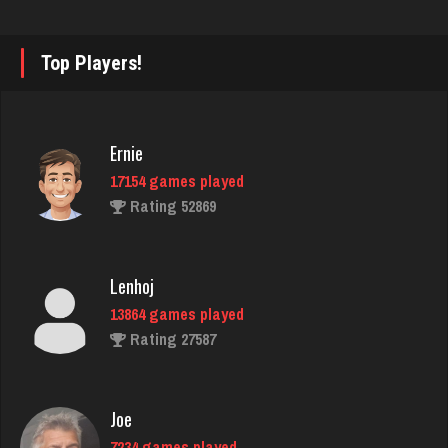
starkey
Top Players!
6340 games played
Rating 3364
Ernie
17154 games played
Flinkstrum
Rating 52869
4906 games played
Rating 1654
Lenhoj
13864 games played
Playerjay
Rating 27587
1164 games played
Rating 3056
Joe
7234 games played