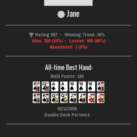
Jane
Rating 597
-
Winning Trend: 36%
Wins: 209 (34%)
-
Losses: 409 (66%)
Abandoned: 3 (0%)
All-time Best Hand:
Meld Points: 182
02/11/2026
Double Deck Partners