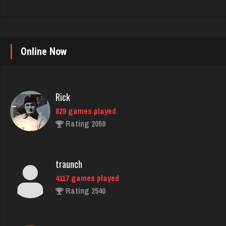
Online Now
Rick
829 games played
Rating 2059
traunch
4117 games played
Rating 2540
Poteeter
2164 games played