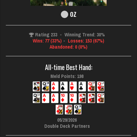
oz
Rating 233
-
Winning Trend: 30%
Wins: 77 (33%)
-
Losses: 153 (67%)
Abandoned: 0 (0%)
All-time Best Hand:
Meld Points: 198
05/29/2026
Double Deck Partners