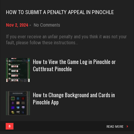
Rating 2513
Rating 18463
HOW TO SUBMIT A PENALTY APPEAL IN PINOCHLE
on
Nov 2, 2024
-
No Comments
Cyndi
Dave
How
2372 games played
3922 games played
to
If you ever receive an unfair penalty and you think it was not your
Rating 4644
Submit
fault, please follow these instructions…
Rating 16490
a
Penalty
Appeal
How to View the Game Log in Pinochle or
daft
in
Evill
Cutthroat Pinochle
Pinochle
5083 games played
2440 games played
Rating 2984
Rating 16218
How to Change Background and Cards in
Pinochle App
Menace
Philippe
2872 games played
8363 games played
Rating 8117
Rating 15259
8
READ MORE