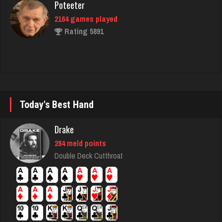
Rating 5891
laurence
4216 games played
Rating 2024
Today's Best Hand
Dominic
Drake
3909 games played
Rating 2008
284 meld points
Double Deck Cutthroat
more
4028 games played
Rating 2676