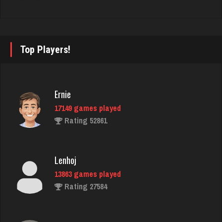
Cindy
2780 games played
Top Players!
Rating 3411
Maxi
Ernie
381 games played
17149 games played
Rating 975
Rating 52861
Thegodfava
Lenhoj
214 games played
13863 games played
Rating 974
Rating 27584