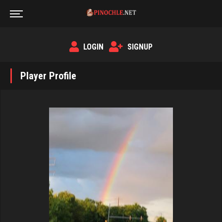
LOGIN
SIGNUP
Player Profile