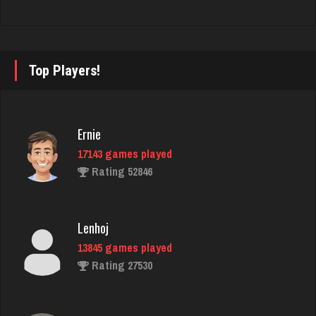
luka
4919 games played
Rating 3414
Top Players!
buzz
Ernie
2959 games played
17143 games played
Rating 2929
Rating 52846
Mike Sr
Lenhoj
877 games played
13845 games played
Rating 2220
Rating 27530
Laura