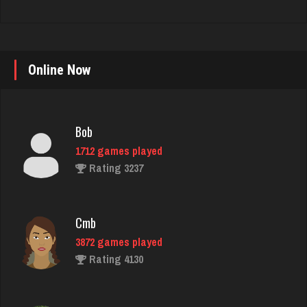
Online Now
Bob
1712 games played
Rating 3237
Cmb
3872 games played
Rating 4130
Horan
5293 games played