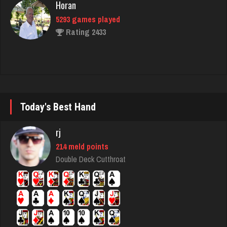
Rating 2433
Babak
5321 games played
Rating 1849
Today's Best Hand
Gretta
2422 games played
rj
Rating 2959
214 meld points
Double Deck Cutthroat
Dontragequit
48 games played
Rating 133