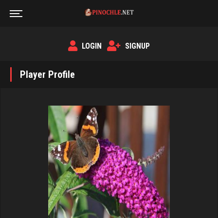
LOGIN
SIGNUP
Player Profile