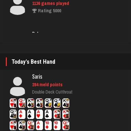
Bob
98 games played
Rating 365
Seedygirl
1840 games played
Rating 3751
Today's Best Hand
Saris
Pk
284 meld points
297 games played
Double Deck Cutthroat
Rating 1059
rednuts
4323 games played