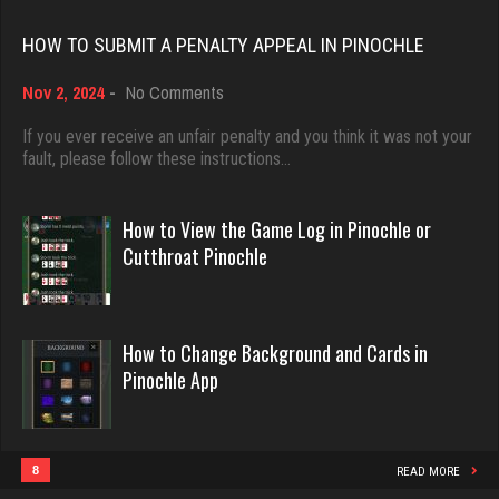
lyonel
Rating 18432
4602 games played
HOW TO SUBMIT A PENALTY APPEAL IN PINOCHLE
Rating 2297
on
Nov 2, 2024
-
No Comments
Dave
How
3922 games played
to
If you ever receive an unfair penalty and you think it was not your
Tiberius
Submit
fault, please follow these instructions…
Rating 16490
a
4109 games played
Penalty
Rating 2720
Appeal
How to View the Game Log in Pinochle or
in
Evill
Cutthroat Pinochle
Pinochle
2440 games played
tommy
Rating 16218
2827 games played
How to Change Background and Cards in
Rating 3058
Pinochle App
Philippe
8358 games played
plantlife
Rating 15244
8
READ MORE
717 games played