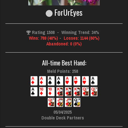
ForUrEyes
Rating 1508
-
Winning Trend: 34%
Wins: 769 (40%)
-
Losses: 1144 (60%)
Abandoned: 0 (0%)
All-time Best Hand:
Meld Points: 258
05/04/2025
Double Deck Partners