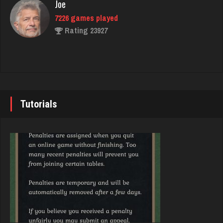
Joe
7226 games played
Skw
Rating 23927
3141 games played
Rating 3952
John
7337 games played
voyager
Rating 19229
Tutorials
313 games played
Rating 320
Brady
9377 games played
G Màn
Rating 19179
5751 games played
Rating 7162
Djs
5038 games played