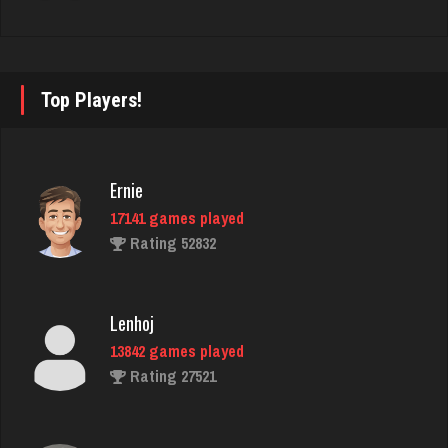
Rating 1951
Top Players!
Nick
6343 games played
Rating 3278
Ernie
17141 games played
Tho
Rating 52832
3820 games played
Rating 1714
Lenhoj
13842 games played
Charlie
Rating 27521
356 games played
Rating 980