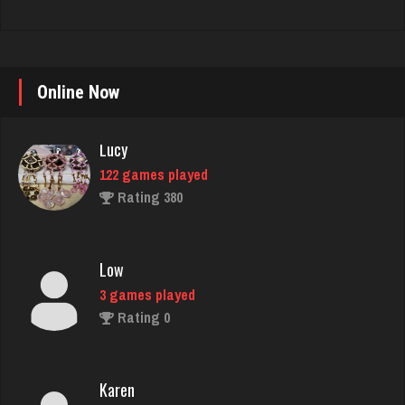
Lucy
122 games played
Online Now
Rating 380
Low
3 games played
Rating 0
Karen
1136 games played
Rating 5000