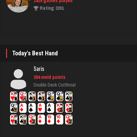
Ernie
17138 games played
Rating 52830
Today's Best Hand
daft
5078 games played
Saris
Rating 2994
284 meld points
Double Deck Cutthroat
robin
3474 games played
Rating 3464
Treenut