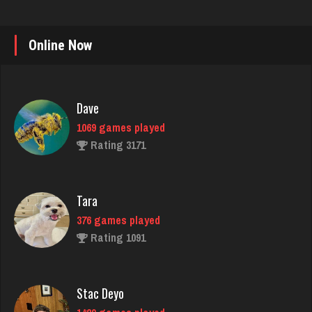
Online Now
Dave
1069 games played
Rating 3171
Tara
376 games played
Rating 1091
Stac Deyo
1429 games played
Rating 3201