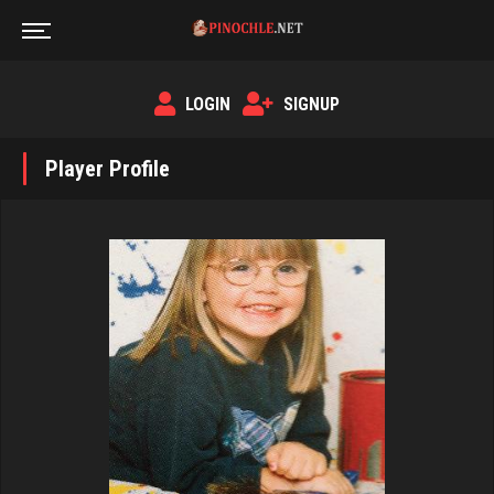
LOGIN
SIGNUP
Player Profile