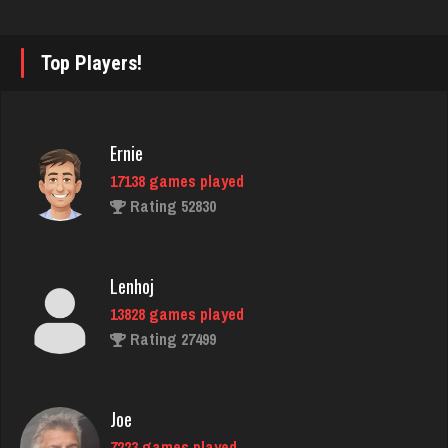
2328 games played
Rating 2233
Top Players!
felix
Ernie
5039 games played
17138 games played
Rating 3092
Rating 52830
laurence
Lenhoj
4214 games played
13828 games played
Rating 2028
Rating 27499
Laura
Joe
361 games played
7223 games played
Rating 631