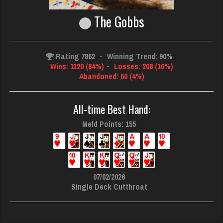
The Gobbs
Rating 7862
-
Winning Trend: 90%
Wins: 1120 (84%)
-
Losses: 208 (16%)
Abandoned: 50 (4%)
All-time Best Hand:
Meld Points: 155
07/02/2026
Single Deck Cutthroat