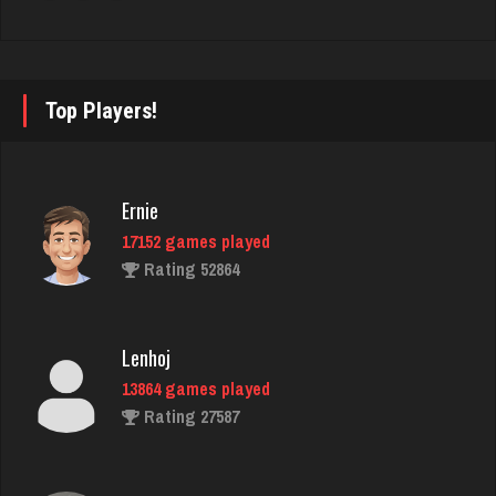
Bill
4724 games played
Top Players!
Rating 2061
Deanna
Ernie
3734 games played
17152 games played
Rating 2404
Rating 52864
Player
Lenhoj
1543 games played
13864 games played
Rating 3265
Rating 27587