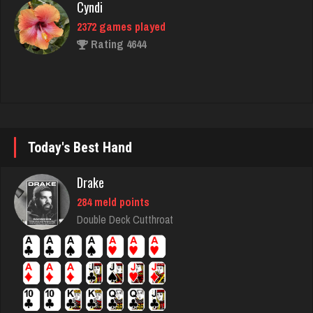
Rating 4644
Ron
5150 games played
Rating 8787
Today's Best Hand
hogue
Drake
3492 games played
284 meld points
Rating 3596
Double Deck Cutthroat
Sam
2608 games played
Rating 1615