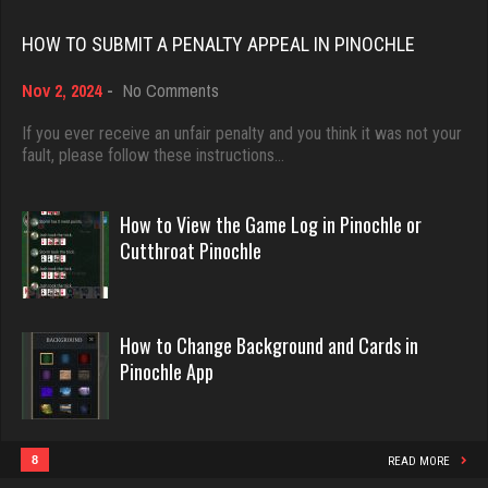
Rating 2536
Rating 18463
HOW TO SUBMIT A PENALTY APPEAL IN PINOCHLE
on
Nov 2, 2024
-
No Comments
billy
Dave
How
1715 games played
3922 games played
to
If you ever receive an unfair penalty and you think it was not your
Submit
Rating 2278
fault, please follow these instructions…
Rating 16490
a
Penalty
Appeal
How to View the Game Log in Pinochle or
Barbie
in
Evill
Cutthroat Pinochle
Pinochle
2328 games played
2440 games played
Rating 2817
Rating 16218
How to Change Background and Cards in
Pinochle App
william
Philippe
3404 games played
8363 games played
Rating 2010
Rating 15259
8
READ MORE