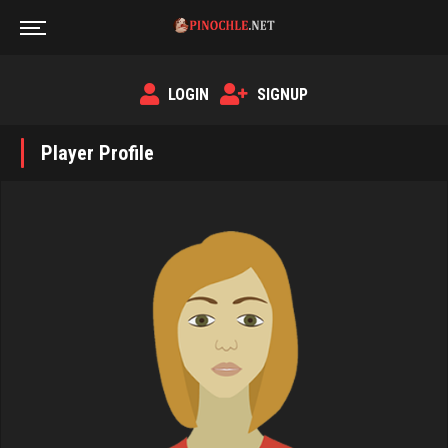
LOGIN
SIGNUP
Player Profile