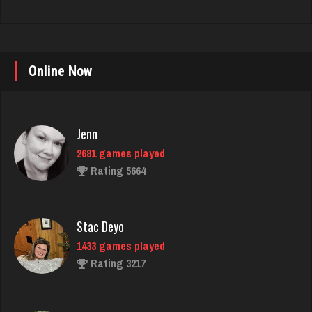
Online Now
Jenn
2681 games played
Rating 5664
Stac Deyo
1433 games played
Rating 3217
Cyndi
2372 games played