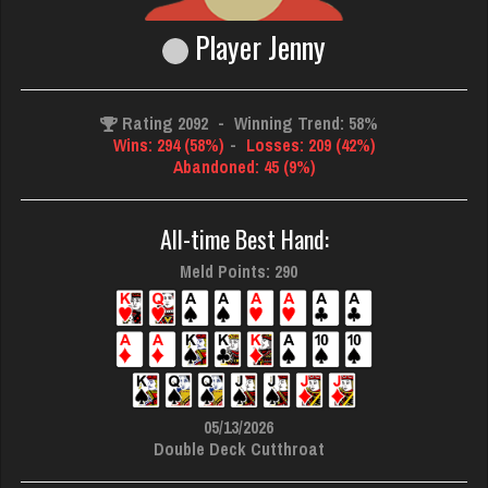
Player Jenny
Rating 2092
-
Winning Trend: 58%
Wins: 294 (58%)
-
Losses: 209 (42%)
Abandoned: 45 (9%)
All-time Best Hand:
Meld Points: 290
05/13/2026
Double Deck Cutthroat