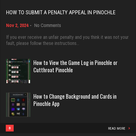
Rating 18410
Player
HOW TO SUBMIT A PENALTY APPEAL IN PINOCHLE
1530 games played
on
Nov 2, 2024
-
No Comments
Rating 3248
Dave
How
3922 games played
to
If you ever receive an unfair penalty and you think it was not your
Submit
fault, please follow these instructions…
Rating 16490
a
Lois41
Penalty
2153 games played
Appeal
How to View the Game Log in Pinochle or
Rating 1685
in
Evill
Cutthroat Pinochle
Pinochle
2440 games played
Rating 16218
redbug
How to Change Background and Cards in
2580 games played
Pinochle App
Rating 2125
Philippe
8355 games played
Rating 15235
8
READ MORE
John