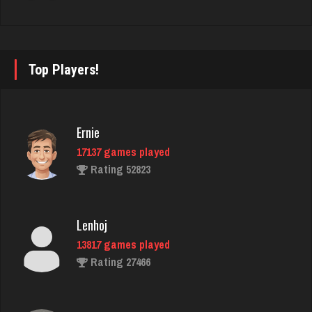
2958 games played
Rating 3856
Top Players!
thebrain
2975 games played
Rating 3207
Ernie
17137 games played
Rating 52823
Phil
6020 games played
Rating 3189
Lenhoj
13817 games played
Rating 27466
Lucy
120 games played