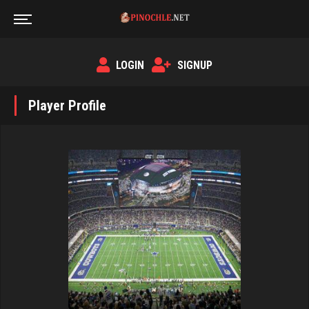
LOGIN
SIGNUP
Player Profile