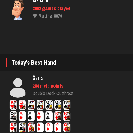
Gator Bait
433 games played
Rating 2327
broke
5029 games played
Today's Best Hand
Rating 1781
Saris
284 meld points
Eddie
Double Deck Cutthroat
1674 games played
Rating 2769
Akimbo