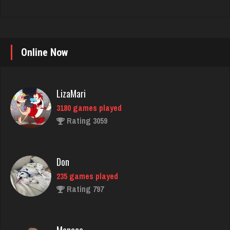
LizaMari
Online Now
3180 games played
Rating 3059
Don
235 games played
Rating 797
Menace
2862 games played
Rating 8079