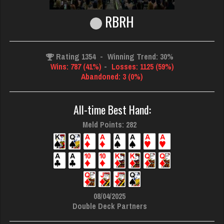
RBRH
Rating 1354
-
Winning Trend: 30%
Wins: 787 (41%)
-
Losses: 1125 (59%)
Abandoned: 3 (0%)
All-time Best Hand:
Meld Points: 282
08/04/2025
Double Deck Partners