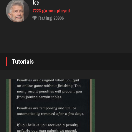
Rating 375
Joe
7223 games played
Rating 23906
Carter
4375 games played
Rating 2921
John
7335 games played
Rating 19224
Tutorials
Takao
5228 games played
Rating 3130
Brady
9375 games played
Rating 19174
james
4812 games played
Rating 2055
Djs
5031 games played