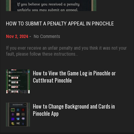
5045 games played
Anwar
Rating 18463
5203 games played
HOW TO SUBMIT A PENALTY APPEAL IN PINOCHLE
Rating 1879
on
Nov 2, 2024
-
No Comments
Dave
How
3922 games played
to
If you ever receive an unfair penalty and you think it was not your
Hunter
Submit
fault, please follow these instructions…
Rating 16490
8359 games played
a
Rating 4285
Penalty
Appeal
How to View the Game Log in Pinochle or
in
Evill
Cutthroat Pinochle
Pinochle
2440 games played
thedon
Rating 16218
5666 games played
How to Change Background and Cards in
Rating 4275
Pinochle App
Philippe
8364 games played
Zoogod