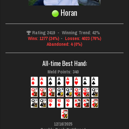
Horan
Rating 2419
-
Winning Trend: 42%
Wins: 1277 (24%)
-
Losses: 4023 (76%)
Abandoned: 4 (0%)
All-time Best Hand:
Meld Points: 340
12/16/2025