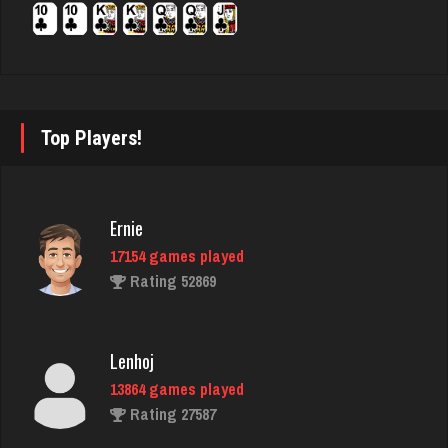
7246 games played
Rating 4089
Maxi
Top Players!
20 games played
Rating 95
Ernie
17154 games played
Player
Rating 52869
193 games played
Rating 784
Lenhoj
13864 games played
JodyBro
Rating 27587
7210 games played