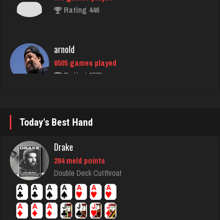
arnold
6505 games played
Rating 2571
Girl17
3708 games played
Rating 2156
Today's Best Hand
Drake
BigE
284 meld points
8442 games played
Double Deck Cutthroat
Rating 4425
nurse