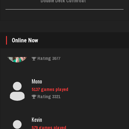
Double Deck Cutthroat
Online Now
Mono
5137 games played
Rating 3321
Kevin
579 games played
Rating 446