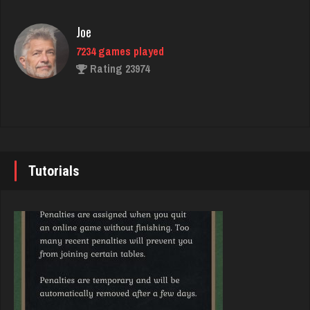
Rating 3524
Joe
7234 games played
Karen
Rating 23974
249 games played
Rating 738
John
7343 games played
Keran
Rating 19244
612 games played
Tutorials
Rating 1996
Brady
9384 games played
Jay
Rating 19201
6311 games played
Rating 3730
Djs