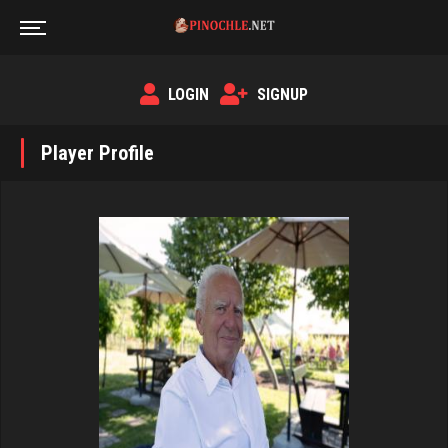
LOGIN
SIGNUP
Player Profile