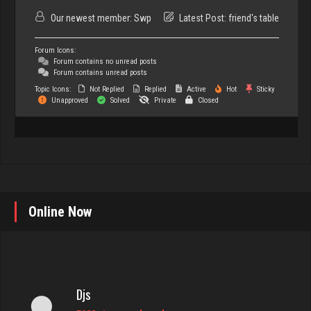
Our newest member:
Swp
Latest Post:
friend's table
Forum Icons:
Forum contains no unread posts
Forum contains unread posts
Topic Icons:
Not Replied
Replied
Active
Hot
Sticky
Unapproved
Solved
Private
Closed
Online Now
Djs
5032 games played