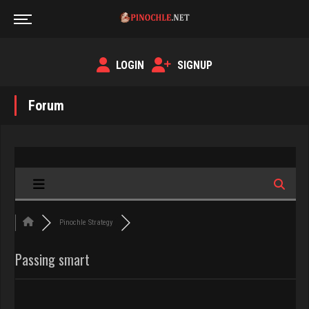
LOGIN
SIGNUP
Forum
Pinochle Strategy
Passing smart