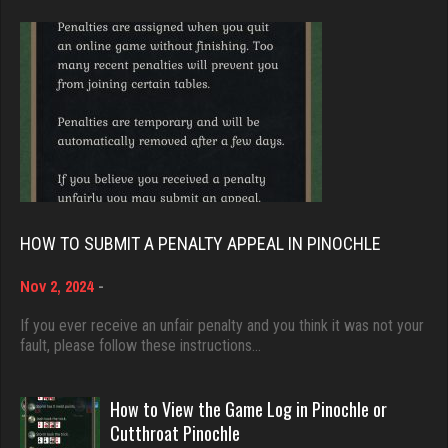
Brady
9375 games played
Stac Deyo
Rating 19174
1430 games played
Rating 3204
Djs
5032 games played
Zuc
Rating 18408
316 games played
HOW TO SUBMIT A PENALTY APPEAL IN PINOCHLE
Rating 816
Nov 2, 2024
-
Dave
3922 games played
If you ever receive an unfair penalty and you think it was not your
KristenG
fault, please follow these instructions…
Rating 16490
4418 games played
Rating 3236
How to View the Game Log in Pinochle or
Evill
Cutthroat Pinochle