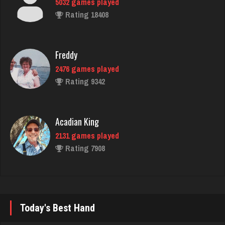
Rating 18408
Freddy
2476 games played
Rating 9342
Acadian King
2131 games played
Rating 7908
Philippe
8356 games played
Rating 15238
Today's Best Hand