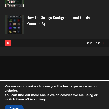
2440 games played
Playerkgb
Rating 16218
2166 games played
How to Change Background and Cards in
Rating 5767
Pinochle App
Philippe
8356 games played
Strzok
Rating 15238
4179 games played
8
READ MORE
Rating 2940
Snake
4933 games played
rudy
Rating 14937
4813 games played
Rating 2837
We are using cookies to give you the best experience on our
website.
You can find out more about which cookies we are using or
Copyright Globe Networking LLC. All rights reserved.
Privacy Policy
switch them off in
settings
.
Art
2745 games played
Accept