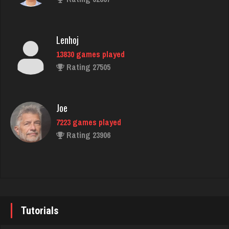
5518 games played
Rating 1976
Lenhoj
13830 games played
james
Rating 27505
4813 games played
Rating 2065
Joe
7223 games played
Gabbie
Rating 23906
889 games played
Rating 1862
John
7337 games played
Jen
Rating 19229
418 games played
Tutorials
Rating 1604