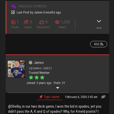
PINOCHLE STRATEGY
Last Post
by
James
6 months ago
1
3
0
1,355
Posts
Users
Reactions
Views
RSS
James
(@James-1883)
Trusted Member
Joined: 3 years ago
Posts: 21
February 6, 2026 3:45 am
Topic starter
@Shelby, in our two deck game, I won the bid in spades, yet you
didn’t pass the A, K and Q of spades? Why, for 4 meld points? I