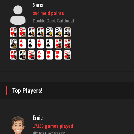
Saris
Sadzapp
284 meld points
1486 games played
Double Deck Cutthroat
Rating 3120
Bolger
4453 games played
Rating 8325
Ernie
Top Players!
17139 games played
Rating 52837
Ernie
17139 games played
Stan
Rating 52837