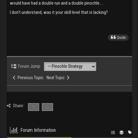
would have had a double run and a double pinochle….
I don’t understand, was it your skill level that is lacking?
Quote
Forum Jump:
Previous Topic
Next Topic
Share:
Forum Information