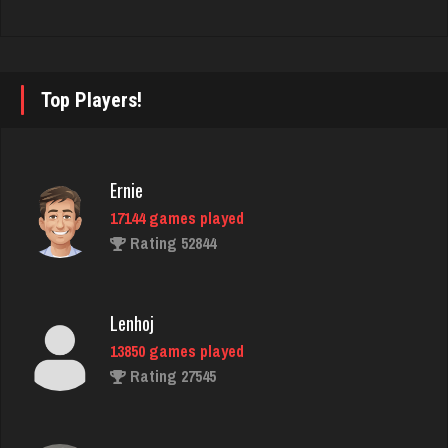
andy
7140 games played
Rating 2404
Top Players!
Snoman
2395 games played
Ernie
Rating 7340
17144 games played
Rating 52844
Itsasir
298 games played
Lenhoj
Rating 550
13850 games played
Rating 27545
Player