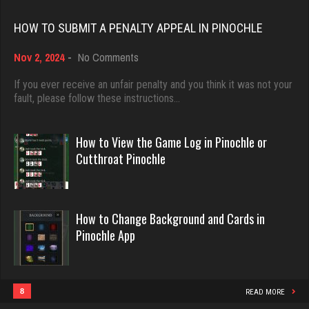
Rating 18437
HOW TO SUBMIT A PENALTY APPEAL IN PINOCHLE
Chioma
on
Nov 2, 2024
-
No Comments
5250 games played
Dave
How
Rating 3126
3922 games played
to
If you ever receive an unfair penalty and you think it was not your
Submit
fault, please follow these instructions…
Rating 16490
a
Penalty
Trav-Lin
Appeal
How to View the Game Log in Pinochle or
194 games played
in
Evill
Cutthroat Pinochle
Pinochle
Rating 534
2440 games played
Rating 16218
How to Change Background and Cards in
Shearer
Pinochle App
1564 games played
Philippe
Rating 3664
8359 games played
Rating 15247
8
READ MORE