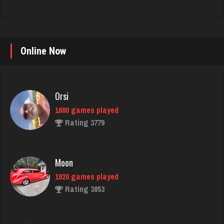
Online Now
Orsi
1680 games played
Rating 3779
Moon
1920 games played
Rating 3853
matt
4583 games played
Rating 3941