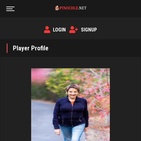
LOGIN
SIGNUP
Player Profile