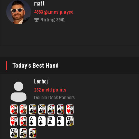
Cutter
4858 games played
Rating 11189
Player
Today's Best Hand
5521 games played
Lenhoj
Rating 2678
232 meld points
Double Deck Partners
Curdell
5250 games played
Rating 2312