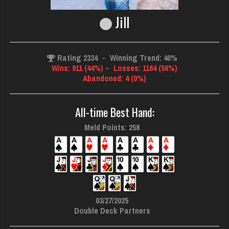
Jill
Rating 2334
-
Winning Trend: 40%
Wins: 911 (44%)
-
Losses: 1164 (56%)
Abandoned: 4 (0%)
All-time Best Hand:
Meld Points: 258
03/27/2025
Double Deck Partners