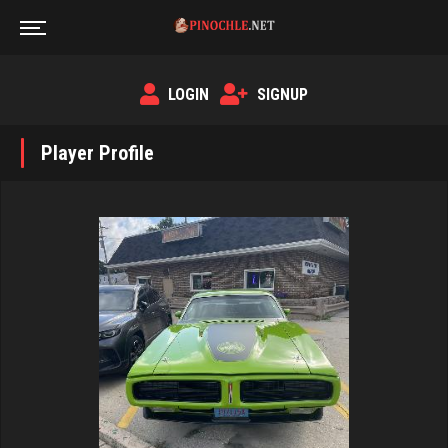
LOGIN
SIGNUP
Player Profile