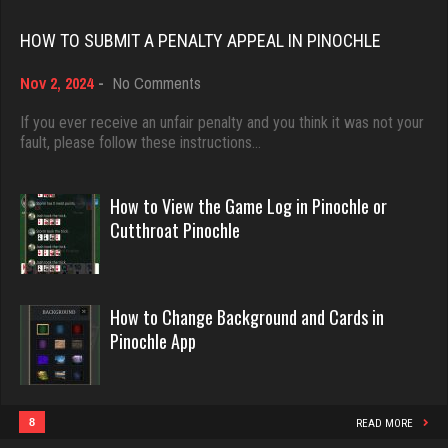
Rating 18408
HOW TO SUBMIT A PENALTY APPEAL IN PINOCHLE
Lala
on
Nov 2, 2024
-
No Comments
Dave
How
1025 games played
3922 games played
to
If you ever receive an unfair penalty and you think it was not your
Rating 2335
Submit
fault, please follow these instructions…
Rating 16490
a
Penalty
Appeal
How to View the Game Log in Pinochle or
Karen
in
Evill
Cutthroat Pinochle
232 games played
Pinochle
2440 games played
Rating 691
Rating 16218
How to Change Background and Cards in
Pinochle App
Gary
Philippe
1205 games played
8356 games played
Rating 2705
Rating 15238
8
READ MORE