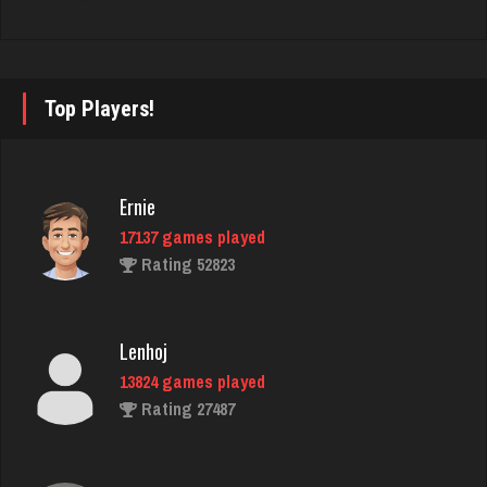
fretz
2347 games played
Rating 2750
Top Players!
melnick
Ernie
2577 games played
17137 games played
Rating 1957
Rating 52823
rudy
Lenhoj
4813 games played
13824 games played
Rating 2837
Rating 27487
Dave