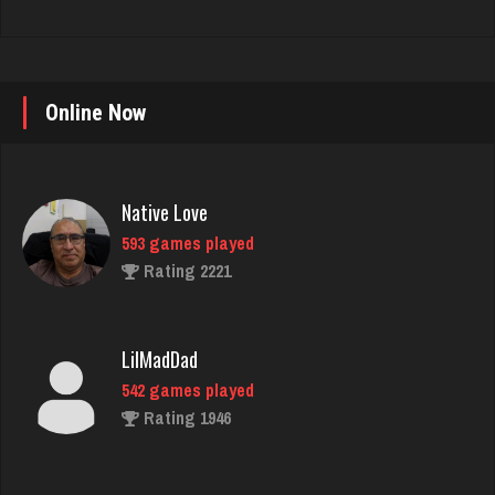
Online Now
Native Love
593 games played
Rating 2221
LilMadDad
542 games played
Rating 1946
K K
1456 games played