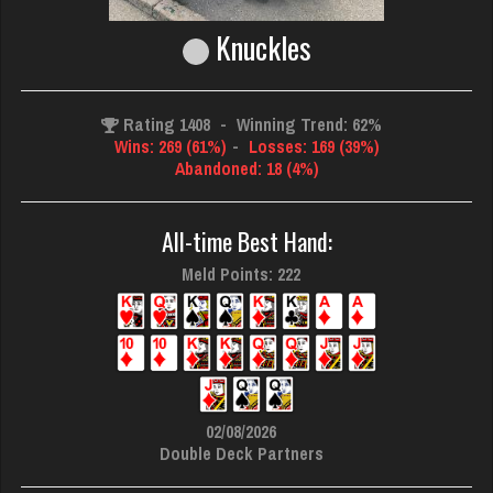
Knuckles
Rating 1408
-
Winning Trend: 62%
Wins: 269 (61%)
-
Losses: 169 (39%)
Abandoned: 18 (4%)
All-time Best Hand:
Meld Points: 222
02/08/2026
Double Deck Partners