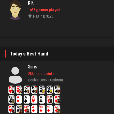
Rating 3178
Acadian King
2131 games played
Rating 7908
Today's Best Hand
jd
2866 games played
Saris
Rating 1324
284 meld points
Double Deck Cutthroat
thebrain
2976 games played
Rating 3205