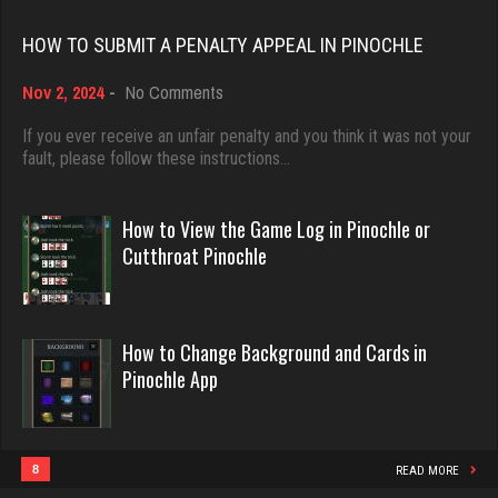
Rating 18374
1095 games played
HOW TO SUBMIT A PENALTY APPEAL IN PINOCHLE
Rating 3809
on
Nov 2, 2024
-
No Comments
Dave
How
3922 games played
to
If you ever receive an unfair penalty and you think it was not your
Playerkgb
Submit
fault, please follow these instructions…
Rating 16490
2159 games played
a
Rating 5763
Penalty
Appeal
How to View the Game Log in Pinochle or
in
Evill
Cutthroat Pinochle
Pinochle
2413 games played
Poteeter
Rating 16038
2156 games played
How to Change Background and Cards in
Rating 5862
Pinochle App
Philippe
8342 games played
Seedygirl
Rating 15206
1838 games played
8
READ MORE