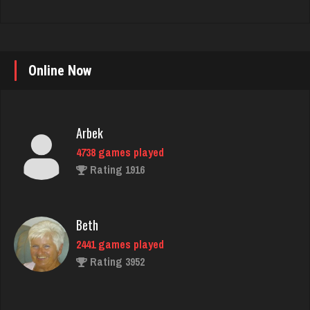
Online Now
Arbek
4738 games played
Rating 1916
Beth
2441 games played
Rating 3952