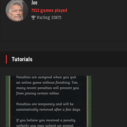
Joe
7213 games played
gibson
Rating 23872
3466 games played
Rating 3345
John
7328 games played
Eve
Rating 19220
5965 games played
Tutorials
Rating 14265
Brady
9366 games played
Washington
Rating 19138
2396 games played
Rating 3547
Djs
5022 games played
Theo