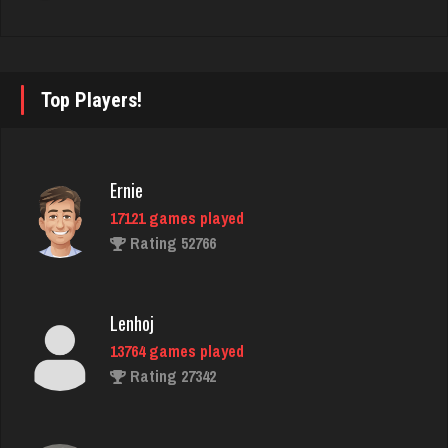
Rating 132
worm
Top Players!
8709 games played
Rating 4477
Ernie
17121 games played
Sunshine
Rating 52766
121 games played
Rating 244
Lenhoj
13764 games played
Deb
Rating 27342
368 games played
Rating 359