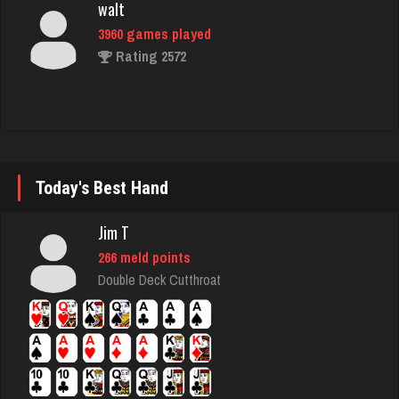
walt
3960 games played
Rating 2572
rebecca
8514 games played
Rating 3864
Today's Best Hand
Jim T
Bob
266 meld points
89 games played
Double Deck Cutthroat
Rating 338
Jack
59 games played