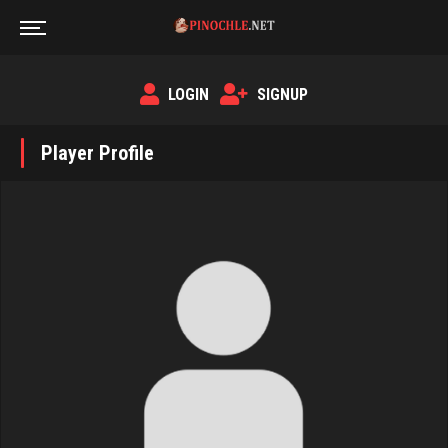
LOGIN
SIGNUP
Player Profile