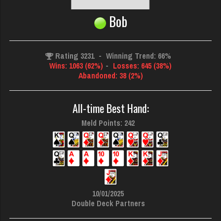
Bob
Rating 3231
-
Winning Trend: 66%
Wins: 1063 (62%)
-
Losses: 645 (38%)
Abandoned: 38 (2%)
All-time Best Hand:
Meld Points: 242
10/01/2025
Double Deck Partners