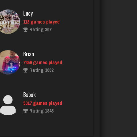
Brian
7359 games played
Rating 3682
Babak
5317 games played
Rating 1848
unvle
942 games played
Rating 1004