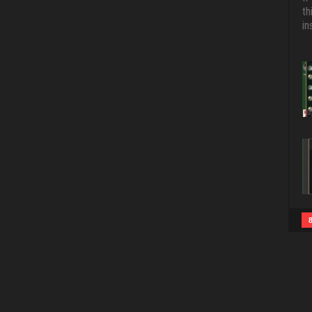
th
in