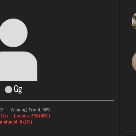
Gg
08
-
Winning Trend: 56%
52%)
-
Losses: 598 (48%)
andoned: 9 (1%)