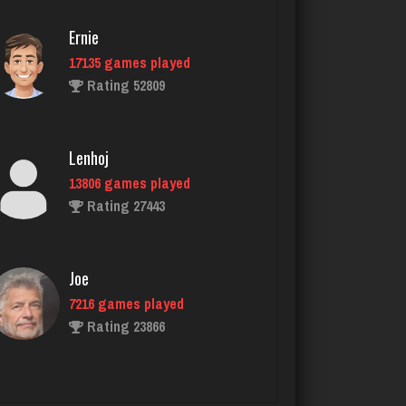
Rating 3395
Ernie
17135 games played
jenna
Rating 52809
4601 games played
Rating 3897
Lenhoj
13806 games played
That Guy
Rating 27443
1742 games played
Rating 2885
Joe
7216 games played
Libby
Rating 23866
1951 games played
Rating 4184
John