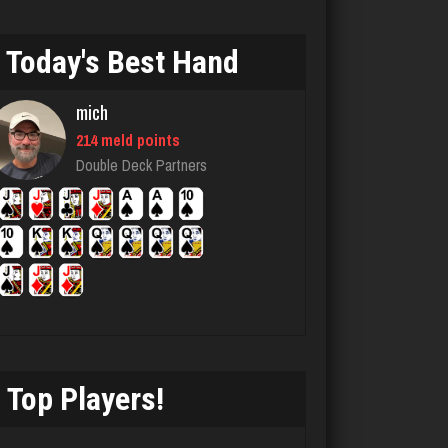
danielle
4676 games played
Today's Best Hand
Rating 3827
mich
matt
214 meld points
Double Deck Partners
4578 games played
Rating 3941
Pno
350 games played
Rating 1084
Top Players!
luka
4914 games played