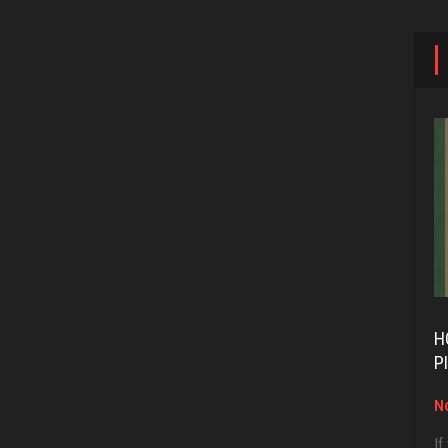
H
P
No
If