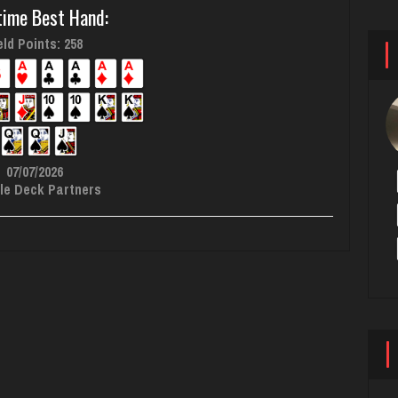
time Best Hand:
ld Points: 258
07/07/2026
le Deck Partners