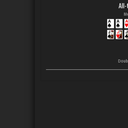
All-
Me
Doub