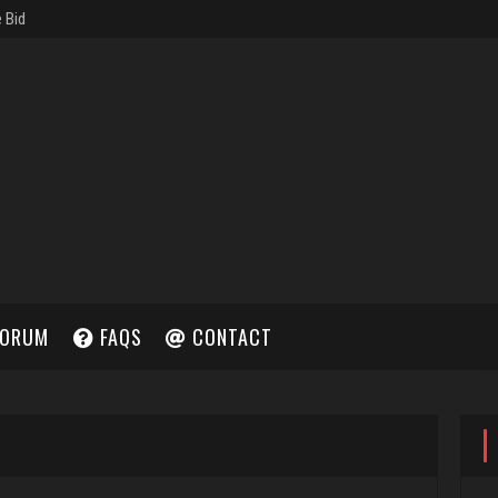
ORUM
FAQS
CONTACT