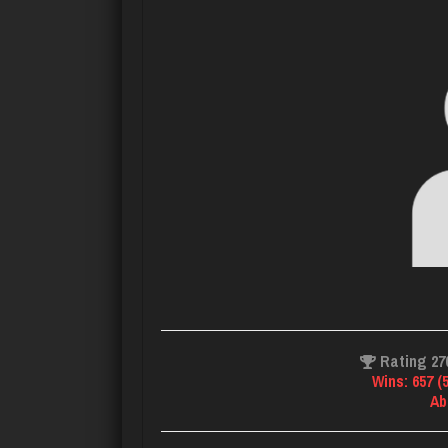
Rating 27
Wins: 657 (
Ab