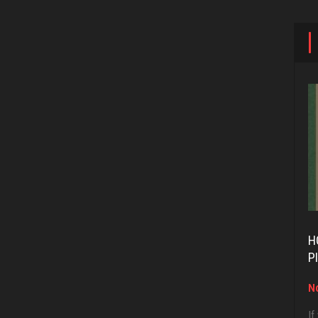
H
P
No
If