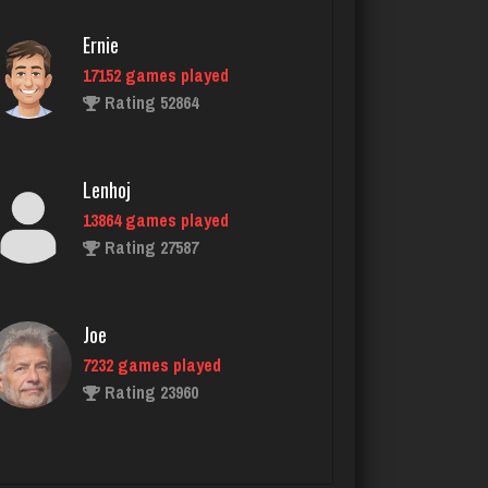
Poteeter
Ernie
2165 games played
17152 games played
Rating 5898
Rating 52864
steam
Lenhoj
4659 games played
13864 games played
Rating 3326
Rating 27587
felix
Joe
5045 games played
7232 games played
Rating 3092
Rating 23960
G Màn
John
5754 games played