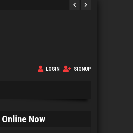
LOGIN
SIGNUP
Online Now
Smiles