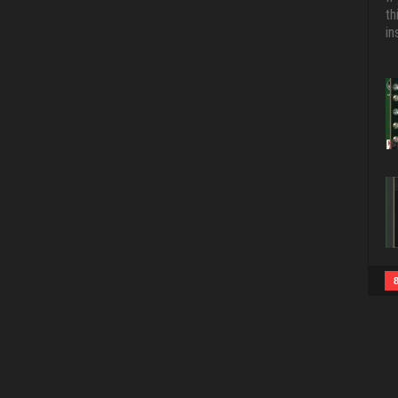
th
in