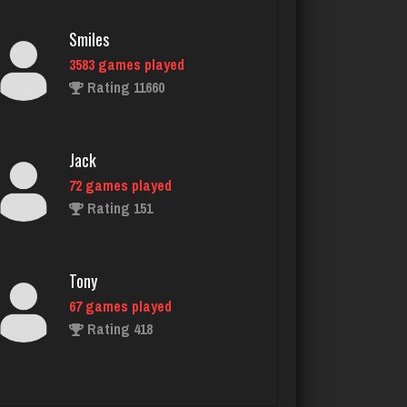
3583 games played
Rating 11660
Jack
72 games played
Rating 151
Tony
67 games played
Rating 418
Menace
2873 games played
Rating 8115