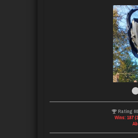
Rating 6
Wins: 187 (
Ab