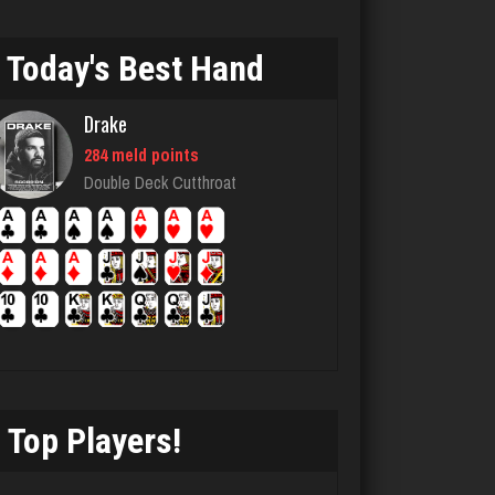
Today's Best Hand
lilah
4145 games played
Drake
Rating 1673
284 meld points
Double Deck Cutthroat
Flinkstrum
4905 games played
Rating 1656
Arbek
4748 games played
Rating 1917
Top Players!