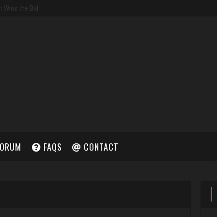
ORUM
FAQS
CONTACT