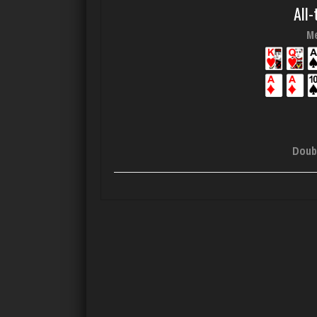
All-
Me
Doub