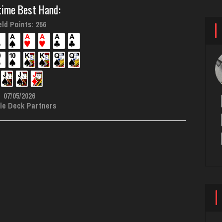
time Best Hand:
ld Points: 256
07/05/2026
le Deck Partners