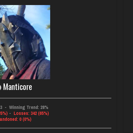
Manticore
03
-
Winning Trend: 28%
35%)
-
Losses: 342 (65%)
andoned: 0 (0%)