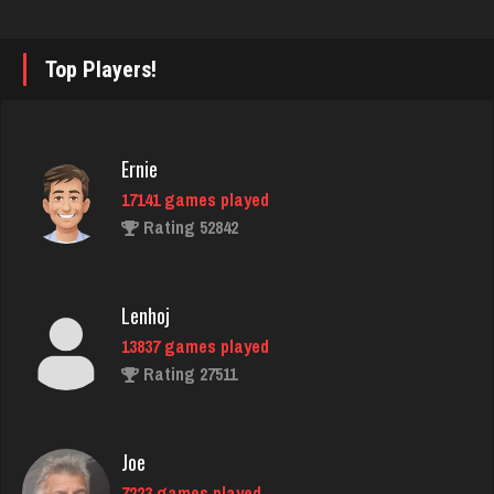
walt
3968 games played
Top Players!
Rating 2568
arfe
Ernie
3581 games played
17141 games played
Rating 1587
Rating 52842
Pk
Lenhoj
294 games played
13837 games played
Rating 1047
Rating 27511
sergei
Joe
2031 games played
7223 games played