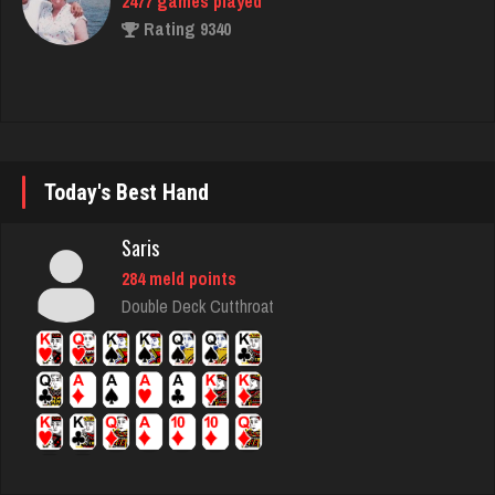
Otis
4426 games played
Rating 1295
Today's Best Hand
Zuc
Saris
317 games played
284 meld points
Rating 814
Double Deck Cutthroat
Codo
7786 games played
Rating 3290