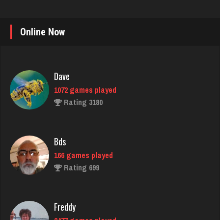
Online Now
Dave
1072 games played
Rating 3180
Bds
166 games played
Rating 699
Freddy
2477 games played
Rating 9340