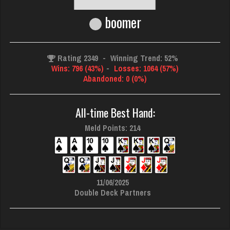
boomer
Rating 2349
-
Winning Trend: 52%
Wins: 796 (43%)
-
Losses: 1064 (57%)
Abandoned: 0 (0%)
All-time Best Hand:
Meld Points: 214
11/06/2025
Double Deck Partners