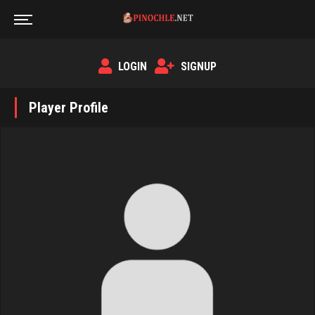
LOGIN
SIGNUP
Player Profile