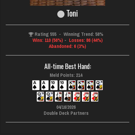
Toni
Rating 555
-
Winning Trend: 58%
Wins: 110 (56%)
-
Losses: 86 (44%)
Abandoned: 6 (3%)
All-time Best Hand:
Meld Points: 214
04/16/2026
Double Deck Partners