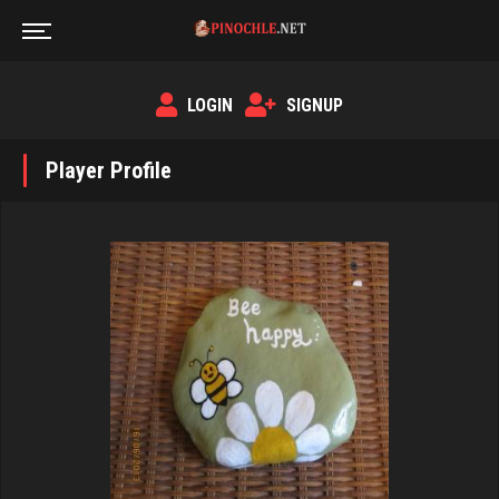
LOGIN
SIGNUP
Player Profile