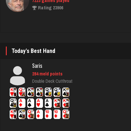
Crater
4063 games played
Rating 2223
Today's Best Hand
Cuban
Saris
1493 games played
284 meld points
Rating 2459
Double Deck Cutthroat
Justine
970 games played
Rating 1100