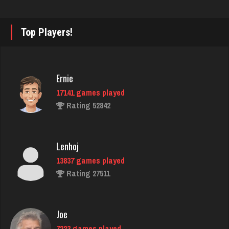
Philippe
8357 games played
Top Players!
Rating 15241
Ernie
Sunshine
17141 games played
128 games played
Rating 52842
Rating 257
Lenhoj
Bonnie
13837 games played
3762 games played
Rating 27511
Rating 3502
Joe
dwinkler
7223 games played