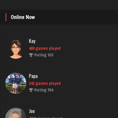
Online Now
Kay
480 games played
Rating 933
Papa
242 games played
Rating 554
Joe
7223 games played
Rating 23906