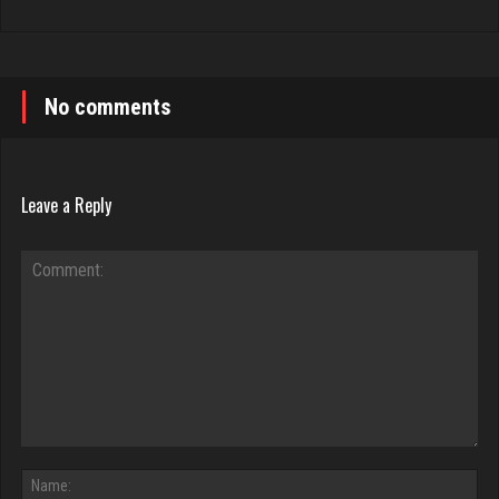
No comments
Leave a Reply