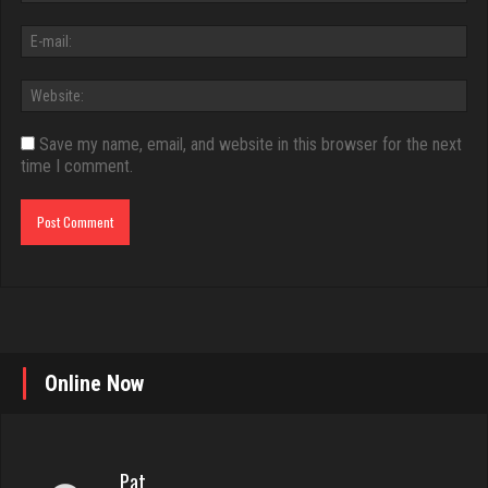
Save my name, email, and website in this browser for the next
time I comment.
Online Now
Pat
249 games played
Rating 664