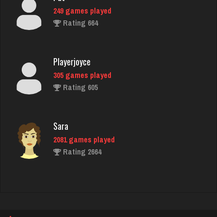
Playerjoyce
305 games played
Rating 605
Sara
2081 games played
Rating 2664
saddie
1604 games played
Rating 1851