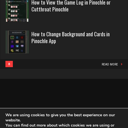
Tiberius
Appeal
How to View the Game Log in Pinochle or
in
Evill
Cutthroat Pinochle
4114 games played
Pinochle
2440 games played
Rating 2730
Rating 16218
How to Change Background and Cards in
Doe
Pinochle App
Philippe
2891 games played
8364 games played
Rating 4631
Rating 15262
8
READ MORE
RR4H8
Snake
3436 games played
4938 games played
Rating 2069
Rating 14945
Brad
We are using cookies to give you the best experience on our
website.
2117 games played
You can find out more about which cookies we are using or
Copyright Globe Networking LLC. All rights reserved.
Privacy Policy