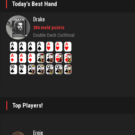
Today's Best Hand
Jojo
35 games played
Drake
Rating 31
284 meld points
Double Deck Cutthroat
Bds
171 games played
Rating 716
Omar
1465 games played
Rating 3672
Top Players!
I Am A Karen
Ernie
1796 games played