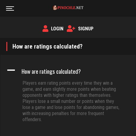
LOGIN
SIGNUP
How are ratings calculated?
A
How are ratings calculated?
Players earn rating points every time they win a
game, and earn slightly more points when beating
opponents with higher ratings than themselves.
Players lose a small number or points when they
lose a game and lose points for abandoning games,
with increasing penalties for more frequent
offenders.