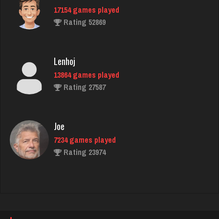
17154 games played
Rating 4498
Rating 52869
brock
Lenhoj
7182 games played
13864 games played
Rating 3888
Rating 27587
danielle
Joe
4685 games played
7234 games played
Rating 3829
Rating 23974
Vinnie
John
5070 games played
7343 games played
Rating 3139
Rating 19244