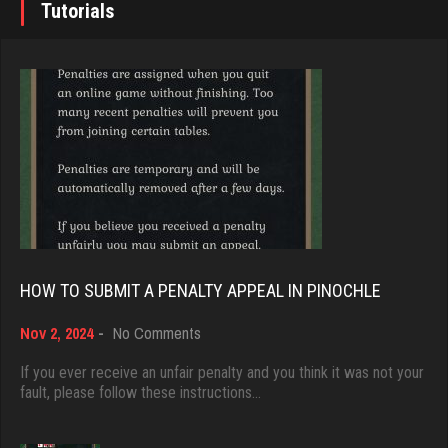
Tutorials
rednuts
Brady
4324 games played
9384 games played
Rating 1949
Rating 19201
Zack
Djs
207 games played
5045 games played
Rating 385
Rating 18463
HOW TO SUBMIT A PENALTY APPEAL IN PINOCHLE
voyager
on
Nov 2, 2024
-
No Comments
Dave
314 games played
How
3922 games played
to
Rating 318
If you ever receive an unfair penalty and you think it was not your
Submit
fault, please follow these instructions…
Rating 16490
a
Penalty