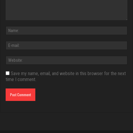
Save my name, email, and website in this browser for the next
time I comment.