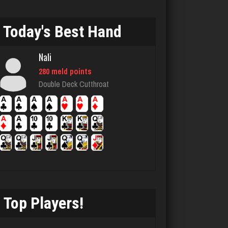
jenifer
1886 games played
Today's Best Hand
Rating 2348
Nali
280 meld points
Herman
Double Deck Cutthroat
2428 games played
Rating 2206
Ebony
809 games played
Rating 1435
Top Players!
The One
294 games played