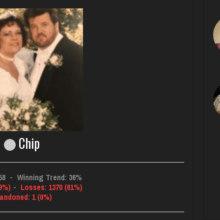
Chip
58
-
Winning Trend: 36%
39%)
-
Losses: 1370 (61%)
andoned: 1 (0%)