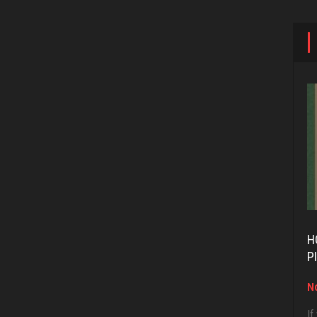
H
P
No
If