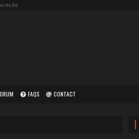
ORUM
FAQS
CONTACT