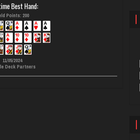
time Best Hand:
ld Points: 200
11/05/2024
le Deck Partners