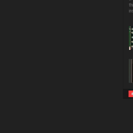
th
in