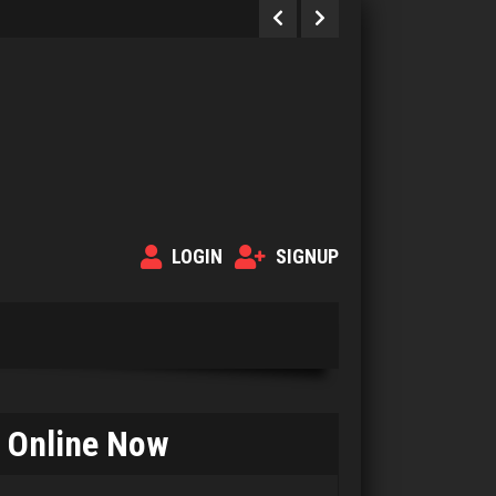
LOGIN
SIGNUP
Sherman A
Online Now
331 games played
Rating 1618