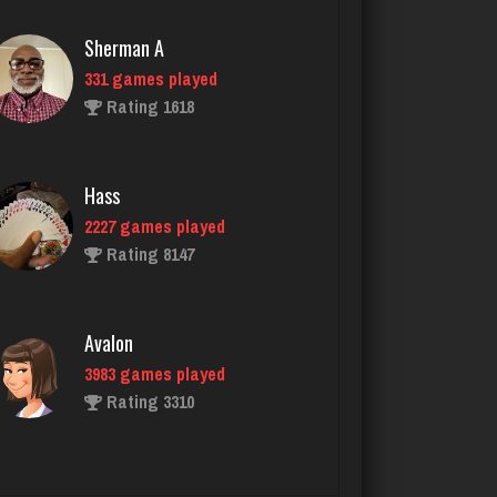
Hass
2227 games played
Rating 8147
Avalon
3983 games played
Rating 3310
taylor
1526 games played
Rating 2597