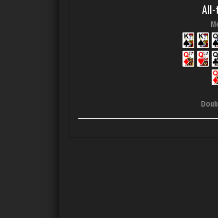
All-
Me
Doub