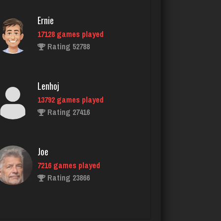
Rating 1304
Ernie
17128 games played
Rating 52788
myers
4170 games played
Rating 2640
Lenhoj
13792 games played
Rating 27416
jimmy
5413 games played
Rating 2102
Joe
7216 games played
Rating 23866
G Màn
5740 games played
Rating 7148
John