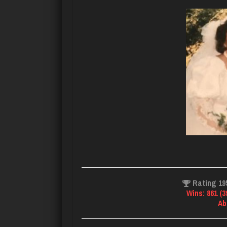
Rating 19
Wins: 861 (
Ab