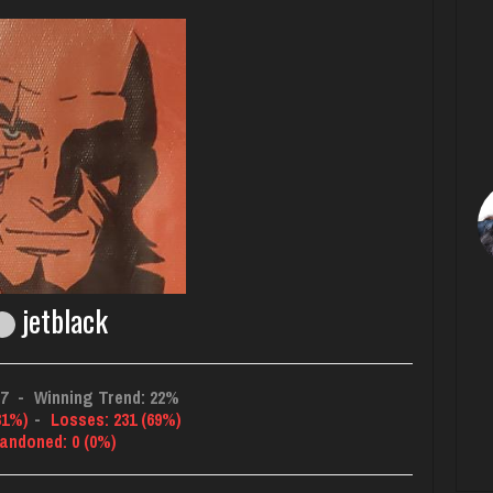
jetblack
67
-
Winning Trend: 22%
31%)
-
Losses: 231 (69%)
andoned: 0 (0%)