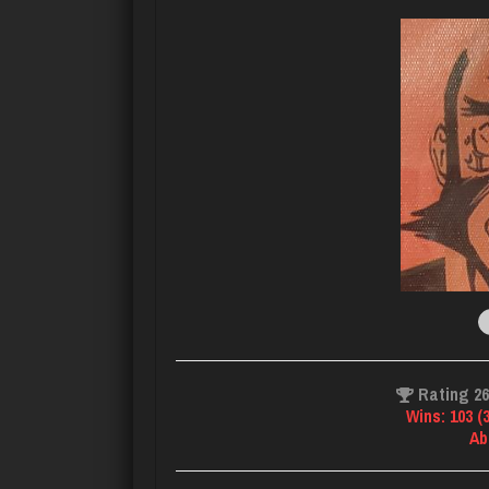
Rating 2
Wins: 103 (
Ab