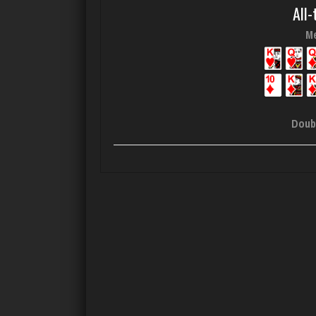
All-
Me
Doub