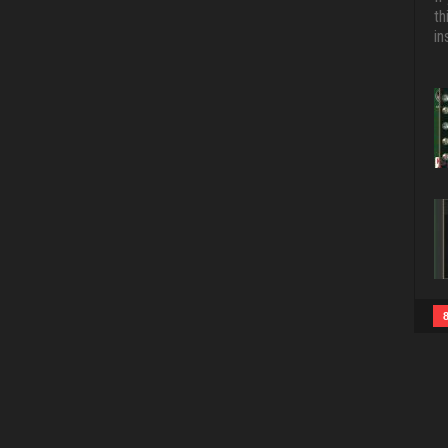
th
in