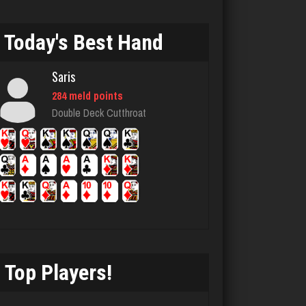
myers
4176 games played
Today's Best Hand
Rating 2640
Saris
284 meld points
doc
Double Deck Cutthroat
5317 games played
Rating 2608
Jack
68 games played
Rating 140
Top Players!
Player Mary
4293 games played