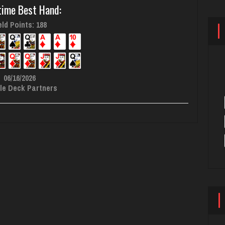
time Best Hand:
ld Points: 188
06/16/2026
le Deck Partners