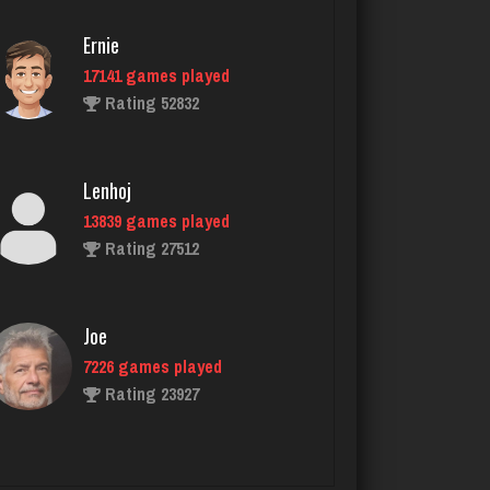
Rating 5199
Ernie
17141 games played
Rating 52832
Mike B
1655 games played
Rating 4143
Lenhoj
13839 games played
Rating 27512
Geemanguitar
182 games played
Rating 242
Joe
7226 games played
Rating 23927
Tes
1516 games played
Rating 2365
John