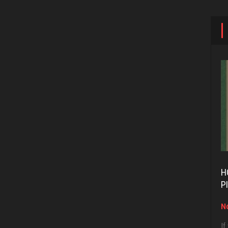
H
P
No
If