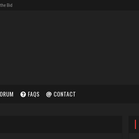
ORUM
FAQS
CONTACT