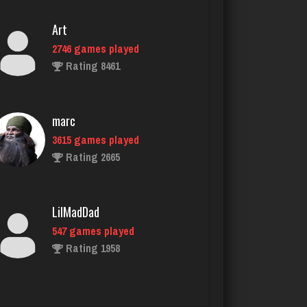
marc
3615 games played
Rating 2665
LilMadDad
547 games played
Rating 1958
Playerkgb
2170 games played
Rating 5789