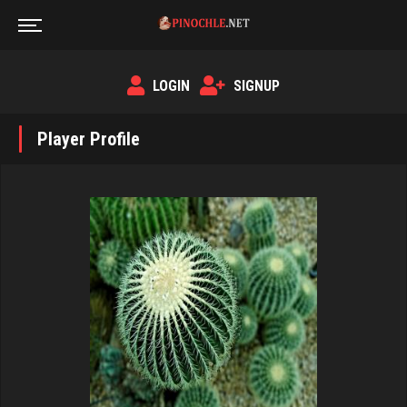
LOGIN
SIGNUP
Player Profile