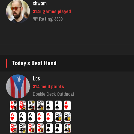
Rating 3399
matt
4591 games played
Rating 3940
Today's Best Hand
Sir
Los
5102 games played
Rating 3814
314 meld points
Double Deck Cutthroat
delco
2562 games played
Rating 2113