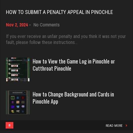
Rating 3626
Rating 18482
HOW TO SUBMIT A PENALTY APPEAL IN PINOCHLE
on
Nov 2, 2024
-
No Comments
daniel
Dave
How
3985 games played
3922 games played
to
If you ever receive an unfair penalty and you think it was not your
Rating 1147
Submit
fault, please follow these instructions…
Rating 16490
a
Penalty
Appeal
How to View the Game Log in Pinochle or
jackie
in
Evill
Cutthroat Pinochle
Pinochle
5099 games played
2443 games played
Rating 1905
Rating 16239
How to Change Background and Cards in
Pinochle App
midge
Philippe
2045 games played
8370 games played
Rating 2328
Rating 15280
8
READ MORE