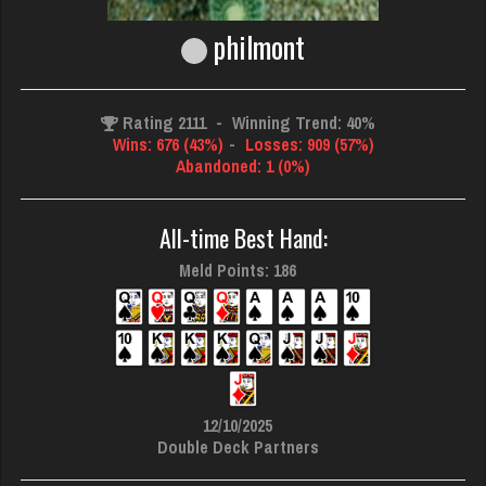
philmont
Rating 2111
-
Winning Trend: 40%
Wins: 676 (43%)
-
Losses: 909 (57%)
Abandoned: 1 (0%)
All-time Best Hand:
Meld Points: 186
12/10/2025
Double Deck Partners