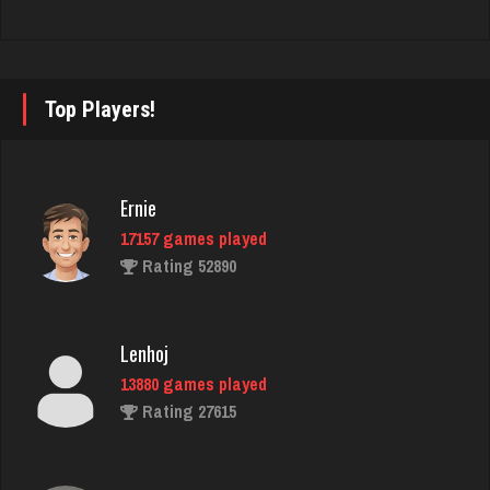
Laslo
3946 games played
Top Players!
Rating 2865
annie
Ernie
6364 games played
17157 games played
Rating 3405
Rating 52890
Berge
Lenhoj
1901 games played
13880 games played
Rating 2878
Rating 27615