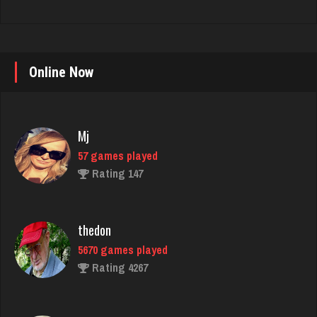
Online Now
Mj
57 games played
Rating 147
thedon
5670 games played
Rating 4267
shwam
3146 games played