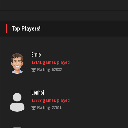
blackjack
731 games played
Rating 941
Top Players!
Shooter
Ernie
790 games played
17141 games played
Rating 2702
Rating 52832
Sheely
Lenhoj
4449 games played
13837 games played
Rating 2807
Rating 27511
Drake