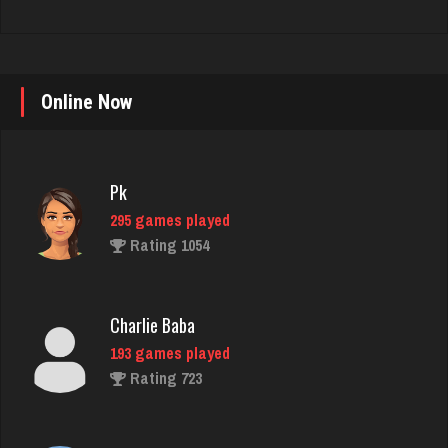
Online Now
Pk
295 games played
Rating 1054
Charlie Baba
193 games played
Rating 723
Bill
497 games played