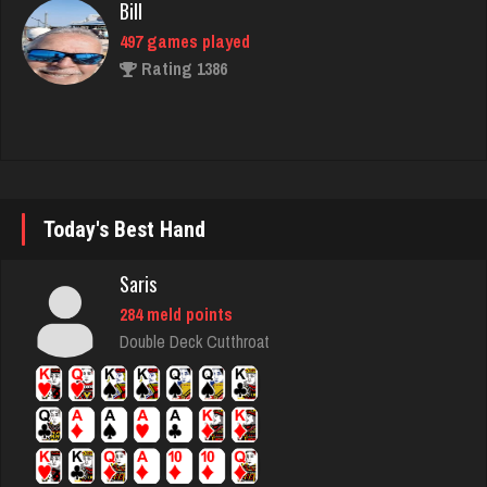
Rating 1386
Hass
2231 games played
Rating 8175
Today's Best Hand
Bds
167 games played
Saris
Rating 706
284 meld points
Double Deck Cutthroat
maryann
2739 games played
Rating 2821