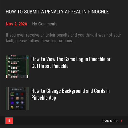
Rating 18418
HOW TO SUBMIT A PENALTY APPEAL IN PINOCHLE
Bob
on
Nov 2, 2024
-
No Comments
Dave
How
97 games played
3922 games played
to
If you ever receive an unfair penalty and you think it was not your
Rating 367
Submit
fault, please follow these instructions…
Rating 16490
a
Penalty
Appeal
How to View the Game Log in Pinochle or
tanner
in
Evill
Cutthroat Pinochle
4017 games played
Pinochle
2440 games played
Rating 2074
Rating 16218
How to Change Background and Cards in
Mkd
Pinochle App
Philippe
1247 games played
8357 games played
Rating 4103
Rating 15241
8
READ MORE