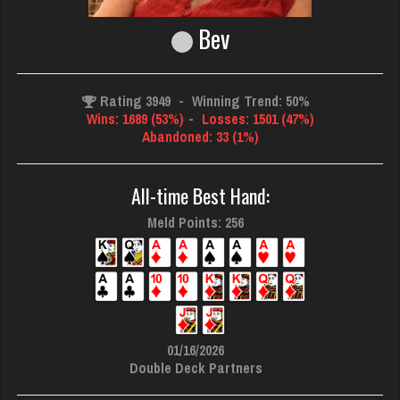
Bev
Rating 3949
-
Winning Trend: 50%
Wins: 1689 (53%)
-
Losses: 1501 (47%)
Abandoned: 33 (1%)
All-time Best Hand:
Meld Points: 256
01/16/2026
Double Deck Partners