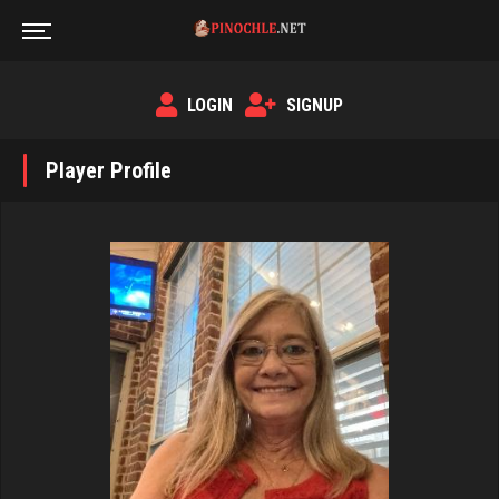
LOGIN
SIGNUP
Player Profile