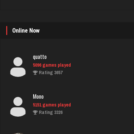
quatto
Online Now
5096 games played
Rating 3657
Mono
5151 games played
Rating 3326
vulture
4663 games played
Rating 2675