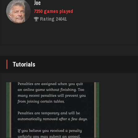
Rating 3078
Joe
7250 games played
Rating 24041
nurse
7261 games played
Rating 4084
John
7355 games played
Rating 19274
Tutorials
Hunter
8376 games played
Rating 4299
Brady
9391 games played
Rating 19232
Shearer
1569 games played
Rating 3674
Djs
5058 games played