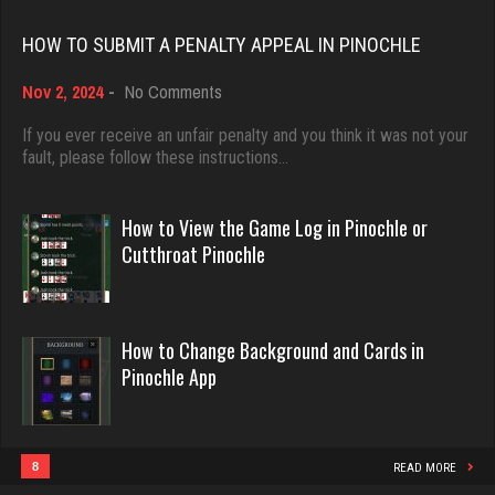
Rating 18521
Ortega
HOW TO SUBMIT A PENALTY APPEAL IN PINOCHLE
5958 games played
on
Nov 2, 2024
-
No Comments
Rating 3211
Dave
How
3922 games played
to
If you ever receive an unfair penalty and you think it was not your
Submit
fault, please follow these instructions…
Rating 16490
emme
a
Penalty
3619 games played
Appeal
How to View the Game Log in Pinochle or
Rating 2807
in
Evill
Cutthroat Pinochle
Pinochle
2468 games played
Rating 16414
Mike
How to Change Background and Cards in
3424 games played
Pinochle App
Rating 5664
Philippe
8376 games played
Rating 15298
8
Menace
READ MORE