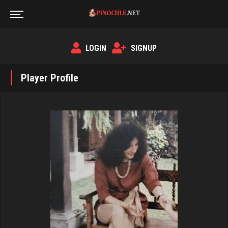
LOGIN
SIGNUP
Player Profile