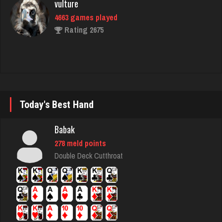
Nick
6365 games played
Rating 3278
Akimbo
2972 games played
Today's Best Hand
Rating 3853
Babak
278 meld points
Fishingfool
Double Deck Cutthroat
57 games played
Rating 428
megha