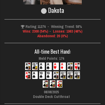
Dakota
Rating 11274
-
Winning Trend: 58%
Wins: 2308 (54%)
-
Losses: 1963 (46%)
Abandoned: 20 (0%)
All-time Best Hand:
Meld Points: 174
08/08/2025
Double Deck Cutthroat