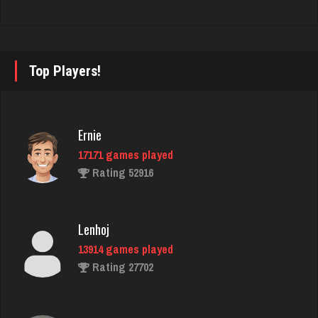
4458 games played
Rating 2936
Top Players!
jr
8622 games played
Rating 4462
Ernie
17171 games played
Rating 52916
Julie
2521 games played
Rating 4900
Lenhoj
13914 games played
Rating 27702
Mark
7230 games played