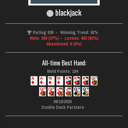
blackjack
Rating 939
-
Winning Trend: 42%
Wins: 269 (37%)
-
Losses: 463 (63%)
Abandoned: 0 (0%)
All-time Best Hand:
Meld Points: 184
09/10/2025
Double Deck Partners