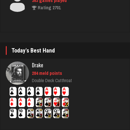
ecker
5861 games played
Rating 2517
Today's Best Hand
Adam
478 games played
Drake
Rating 2192
284 meld points
Double Deck Cutthroat
Kroll
7343 games played
Rating 4175