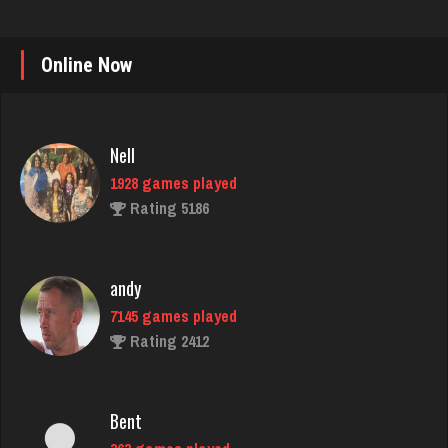
Online Now
Nell
1928 games played
Rating 5186
andy
7145 games played
Rating 2412
Bent
363 games played
Rating 2701