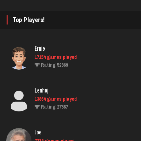
Tiberius
4114 games played
Rating 2730
Top Players!
Karen
Ernie
6385 games played
17154 games played
Rating 3628
Rating 52869
mich
Lenhoj
3058 games played
13864 games played
Rating 2425
Rating 27587
Mark
Joe
7216 games played
7234 games played