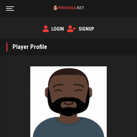
LOGIN
SIGNUP
Player Profile