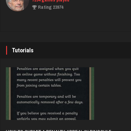
Rating 3077
Rating 23974
Mono
John
5137 games played
7343 games played
Rating 3321
Rating 19244
Tutorials
Kevin
Brady
579 games played
9384 games played
Rating 446
Rating 19201
Girl17
Djs
3708 games played
5045 games played
Rating 2156
Rating 18463