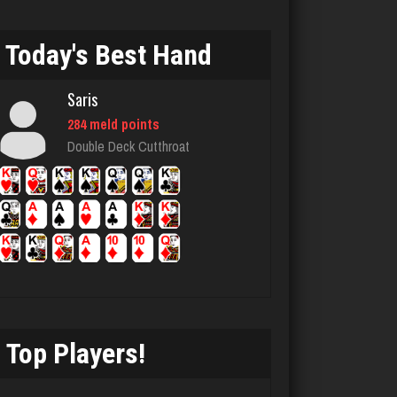
Zuc
Today's Best Hand
315 games played
Rating 806
Saris
284 meld points
Double Deck Cutthroat
plantlife
716 games played
Rating 712
sammy
4615 games played
Rating 2964
Top Players!
Star