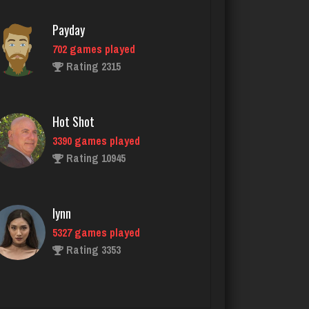
Rating 2315
Hot Shot
3390 games played
Rating 10945
lynn
5327 games played
Rating 3353
RB
6318 games played
Rating 2929