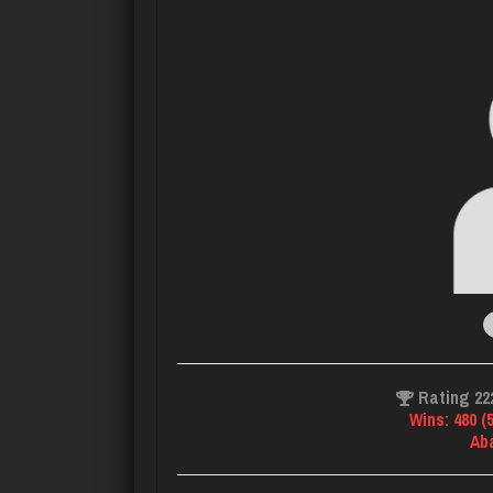
Rating 22
Wins: 480 (
Ab