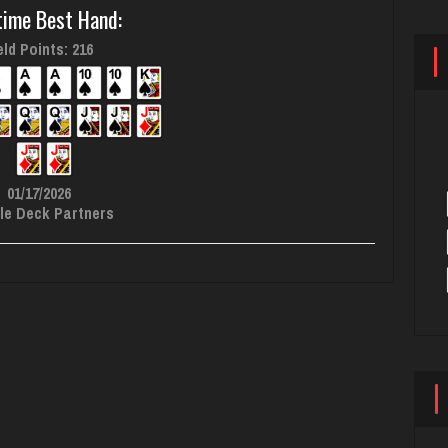
time Best Hand:
ld Points: 216
01/17/2026
le Deck Partners