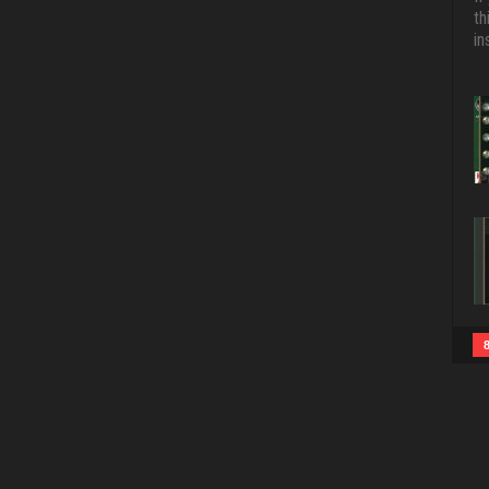
th
in