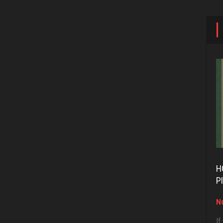
H
P
No
If