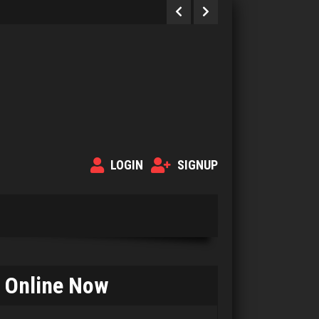
LOGIN
SIGNUP
Online Now
Payday
702 games played