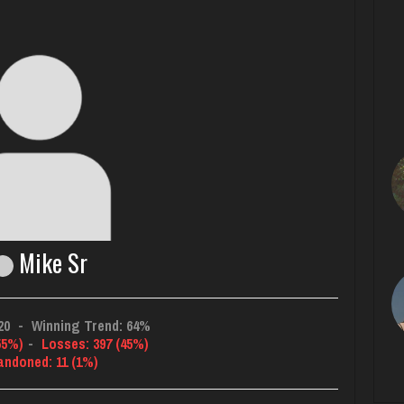
Mike Sr
20
-
Winning Trend: 64%
55%)
-
Losses: 397 (45%)
andoned: 11 (1%)