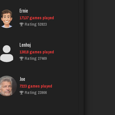
4928 games played
Ernie
Rating 2073
17137 games played
Rating 52823
thebrain
2975 games played
Lenhoj
Rating 3207
13818 games played
Rating 27469
G Màn
5745 games played
Joe
Rating 7156
7223 games played
Rating 23906
Skw
3138 games played
John