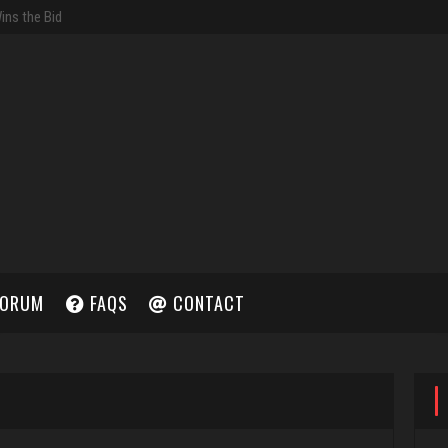
ORUM
FAQS
CONTACT