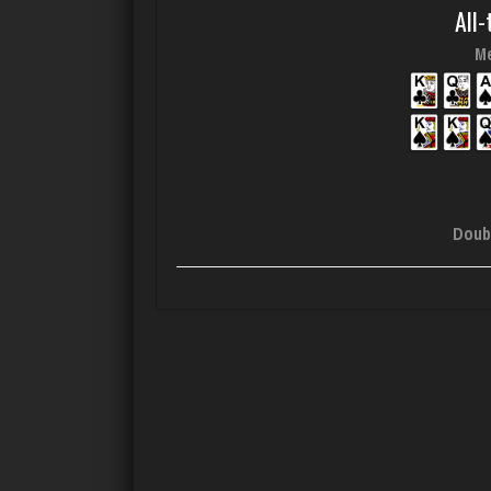
All-
Me
Doub