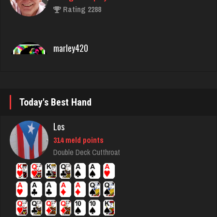
marley420
5934 games played
Rating 2718
Matthew
4312 games played
Rating 2645
Today's Best Hand
Los
emme
314 meld points
3614 games played
Double Deck Cutthroat
Rating 2808
Ballsac
810 games played