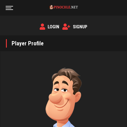
LOGIN
SIGNUP
Player Profile