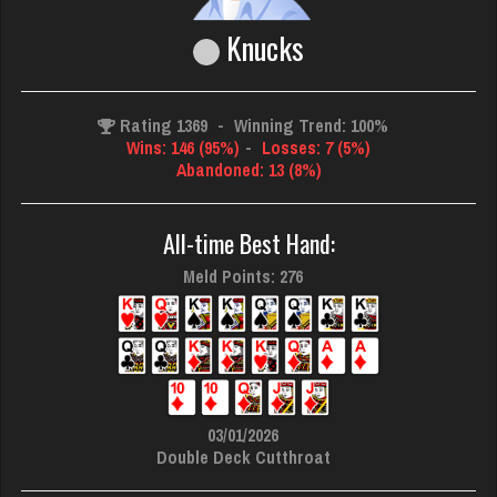
Knucks
Rating 1369
-
Winning Trend: 100%
Wins: 146 (95%)
-
Losses: 7 (5%)
Abandoned: 13 (8%)
All-time Best Hand:
Meld Points: 276
03/01/2026
Double Deck Cutthroat