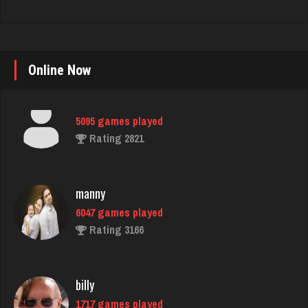
Online Now
manny
6047 games played
Rating 3166
billy
1717 games played
Rating 2288