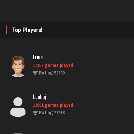
Rating 2767
Dana
Top Players!
841 games played
Rating 3367
Ernie
17157 games played
bryce
Rating 52890
3790 games played
Rating 3754
Lenhoj
13881 games played
Jodie
Rating 27618
6619 games played
Rating 2790