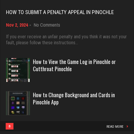
Rating 18482
4007 games played
HOW TO SUBMIT A PENALTY APPEAL IN PINOCHLE
Rating 3532
on
Nov 2, 2024
-
No Comments
Dave
How
3922 games played
to
If you ever receive an unfair penalty and you think it was not your
jawn
Submit
fault, please follow these instructions…
Rating 16490
928 games played
a
Rating 1052
Penalty
Appeal
How to View the Game Log in Pinochle or
in
Evill
Cutthroat Pinochle
Pinochle
2445 games played
John
Rating 16253
7345 games played
How to Change Background and Cards in
Rating 19258
Pinochle App
Philippe
8371 games played
Tiberius
Rating 15283
4118 games played
8
READ MORE