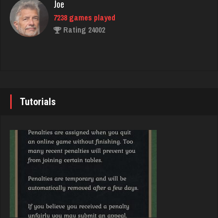
Joe
7238 games played
Decibel
Rating 24002
7431 games played
Rating 2715
John
7345 games played
thuglife
Rating 19258
962 games played
Tutorials
Rating 756
Brady
9387 games played
Star
Rating 19213
4937 games played
Rating 2065
Djs
5049 games played
deb