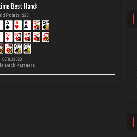
time Best Hand:
ld Points: 228
09/01/2023
le Deck Partners