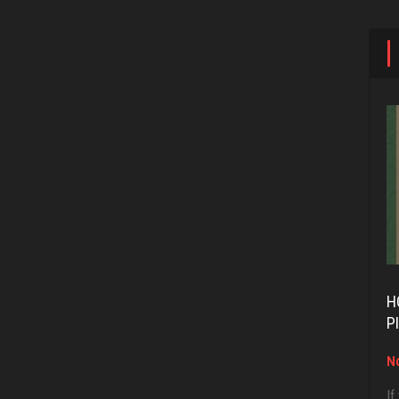
H
P
No
If