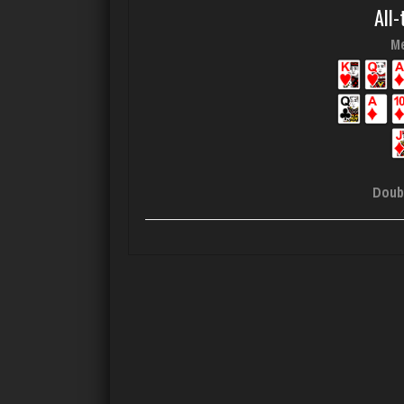
All-
Me
Doub