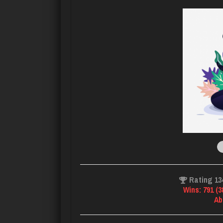
Rating 13
Wins: 791 (
Ab