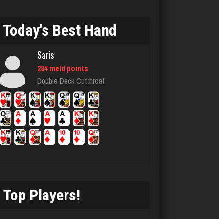
95 games played
Rating 353
Today's Best Hand
Saris
Akimbo
284 meld points
2959 games played
Double Deck Cutthroat
Rating 3859
Chemlen
934 games played
Rating 2511
Top Players!
Jack
3387 games played