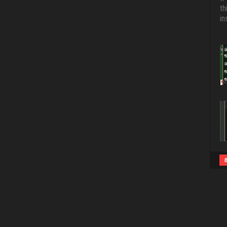
th
in