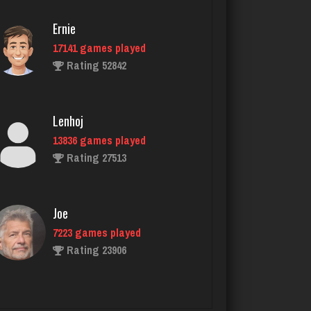
Rating 2112
Ernie
17141 games played
Tam
Rating 52842
2547 games played
Rating 2882
Lenhoj
13836 games played
lyonel
Rating 27513
4600 games played
Rating 2301
Joe
7223 games played
Menace
Rating 23906
2863 games played
Rating 8072
John