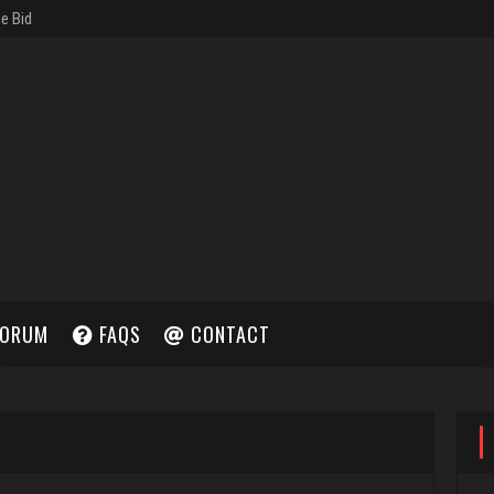
ORUM
FAQS
CONTACT