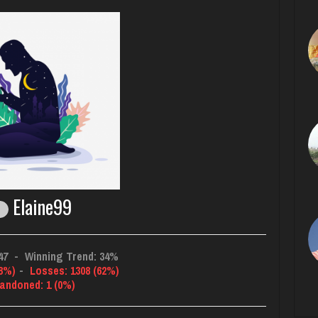
Elaine99
47
-
Winning Trend: 34%
38%)
-
Losses: 1308 (62%)
andoned: 1 (0%)