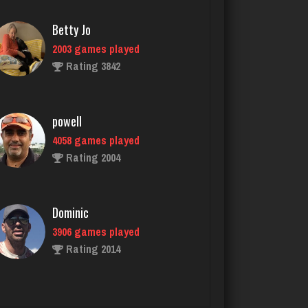
powell
4058 games played
Rating 2004
Dominic
3906 games played
Rating 2014
dan
2536 games played
Rating 3001
Bob