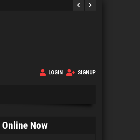
LOGIN
SIGNUP
Betty Jo
2003 games played
Online Now
Rating 3842