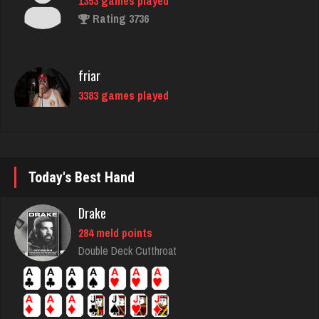
friar
3383 games played
Rating 1550
Trent
6297 games played
Rating 2626
Today's Best Hand
Drake
tony
284 meld points
2338 games played
Double Deck Cutthroat
Rating 1837
E