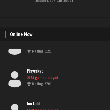
Double Deck Cutthroat
Online Now
Playerkgb
2174 games played
Rating 5799
Ice Cold
1353 games played
Rating 3736