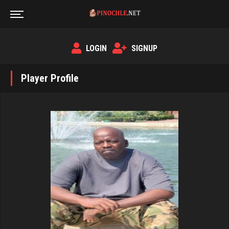
LOGIN
SIGNUP
Player Profile