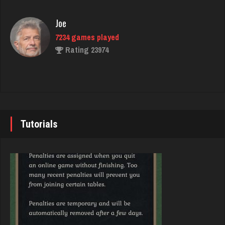
Rating 3938
Joe
7234 games played
thuglife
Rating 23974
959 games played
Rating 762
John
7343 games played
Chemlen
Rating 19244
940 games played
Tutorials
Rating 2519
Brady
9384 games played
Bent
Rating 19201
364 games played
Rating 2708
Djs