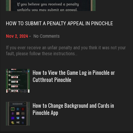
5045 games played
nan
Rating 18463
7492 games played
HOW TO SUBMIT A PENALTY APPEAL IN PINOCHLE
Rating 4341
on
Nov 2, 2024
-
No Comments
Dave
How
3922 games played
to
If you ever receive an unfair penalty and you think it was not your
Hasan
Submit
fault, please follow these instructions…
Rating 16490
5420 games played
a
Rating 2083
Penalty
Appeal
How to View the Game Log in Pinochle or
in
Evill
Cutthroat Pinochle
Pinochle
2440 games played
arnold
Rating 16218
6505 games played
How to Change Background and Cards in
Rating 2571
Pinochle App
Philippe
8364 games played
LilMadDad