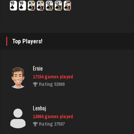
4106 games played
Rating 2480
Bubi
Top Players!
730 games played
Rating 1980
Ernie
17154 games played
Star
Rating 52869
4933 games played
Rating 2068
Lenhoj
13864 games played
matt
Rating 27587
4587 games played