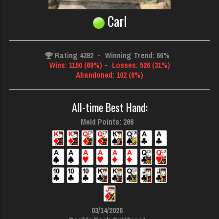
Carl
Rating 4392
-
Winning Trend: 66%
Wins: 1150 (69%)
-
Losses: 526 (31%)
Abandoned: 102 (6%)
All-time Best Hand:
Meld Points: 266
03/14/2026