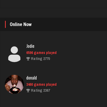
Jodie
Online Now
6596 games played
Rating 2770
donald
3460 games played
Rating 2367
Jack
62 games played
Rating 138