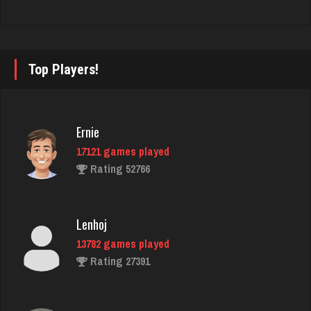
starkey
6323 games played
Rating 3371
Top Players!
B A
1474 games played
Ernie
Rating 3698
17121 games played
Rating 52766
Zoogod
5258 games played
Lenhoj
Rating 3499
13782 games played
Rating 27391
martin
3600 games played