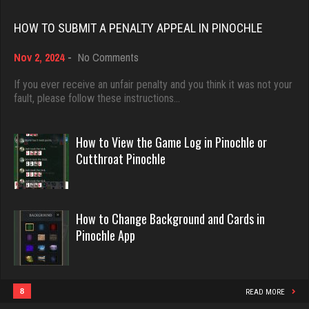
Rating 18374
mich
HOW TO SUBMIT A PENALTY APPEAL IN PINOCHLE
3047 games played
on
Nov 2, 2024
-
No Comments
Dave
Rating 2411
How
3922 games played
to
If you ever receive an unfair penalty and you think it was not your
Submit
fault, please follow these instructions…
Rating 16490
a
Ortega
Penalty
5937 games played
Appeal
How to View the Game Log in Pinochle or
in
Evill
Rating 3195
Cutthroat Pinochle
Pinochle
2419 games played
Rating 16080
melody
How to Change Background and Cards in
7188 games played
Pinochle App
Philippe
Rating 3899
8346 games played
Rating 15218
8
READ MORE
DrDeath