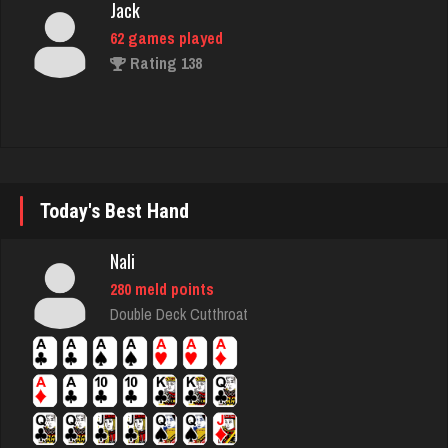
Frank
7708 games played
Rating 2708
ecker
Today's Best Hand
5847 games played
Rating 2491
Nali
280 meld points
Double Deck Cutthroat
JodyBro
7190 games played
Rating 3536