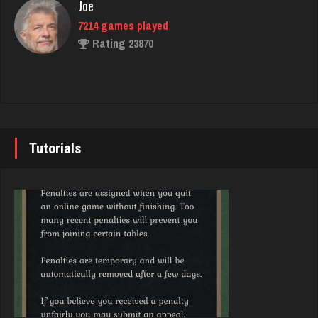
Joe
Rating 2748
7214 games played
Rating 23870
George
2199 games played
John
Rating 1452
7330 games played
Rating 19216
Tutorials
Judd
3779 games played
Brady
Rating 1413
9367 games played
Rating 19136
RB
6310 games played
Djs
Rating 2926
5022 games played