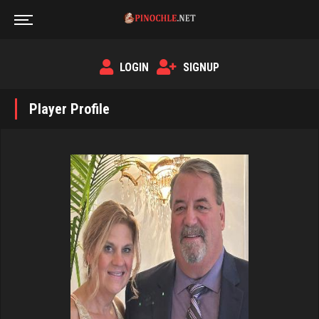
LOGIN
SIGNUP
Player Profile