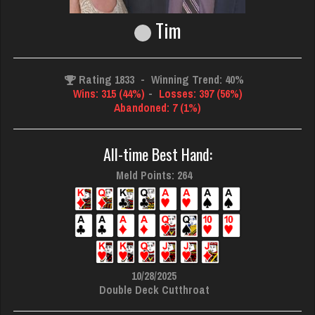
Tim
Rating 1833
-
Winning Trend: 40%
Wins: 315 (44%)
-
Losses: 397 (56%)
Abandoned: 7 (1%)
All-time Best Hand:
Meld Points: 264
10/28/2025
Double Deck Cutthroat